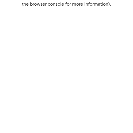
the browser console for more information).