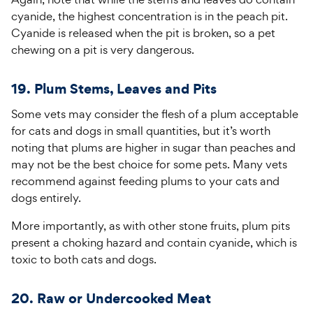
cyanide, the highest concentration is in the peach pit.
Cyanide is released when the pit is broken, so a pet
chewing on a pit is very dangerous.
19. Plum Stems, Leaves and Pits
Some vets may consider the flesh of a plum acceptable
for cats and dogs in small quantities, but it’s worth
noting that plums are higher in sugar than peaches and
may not be the best choice for some pets. Many vets
recommend against feeding plums to your cats and
dogs entirely.
More importantly, as with other stone fruits, plum pits
present a choking hazard and contain cyanide, which is
toxic to both cats and dogs.
20. Raw or Undercooked Meat