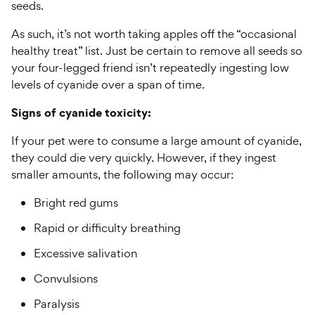
seeds.
As such, it’s not worth taking apples off the “occasional
healthy treat” list. Just be certain to remove all seeds so
your four-legged friend isn’t repeatedly ingesting low
levels of cyanide over a span of time.
Signs of cyanide toxicity:
If your pet were to consume a large amount of cyanide,
they could die very quickly. However, if they ingest
smaller amounts, the following may occur:
Bright red gums
Rapid or difficulty breathing
Excessive salivation
Convulsions
Paralysis