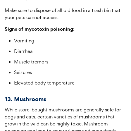
Make sure to dispose of all old food in a trash bin that
your pets cannot access.
Signs of mycotoxin poisoning:
Vomiting
Diarrhea
Muscle tremors
Seizures
Elevated body temperature
13. Mushrooms
While store-bought mushrooms are generally safe for
dogs and cats, certain varieties of mushrooms that
grow in the wild can be highly toxic. Mushroom
poisoning can lead to severe illness and even death.