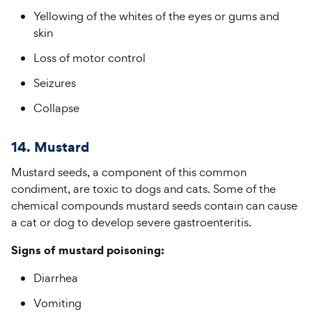
Yellowing of the whites of the eyes or gums and
skin
Loss of motor control
Seizures
Collapse
14. Mustard
Mustard seeds, a component of this common
condiment, are toxic to dogs and cats. Some of the
chemical compounds mustard seeds contain can cause
a cat or dog to develop severe gastroenteritis.
Signs of mustard poisoning:
Diarrhea
Vomiting