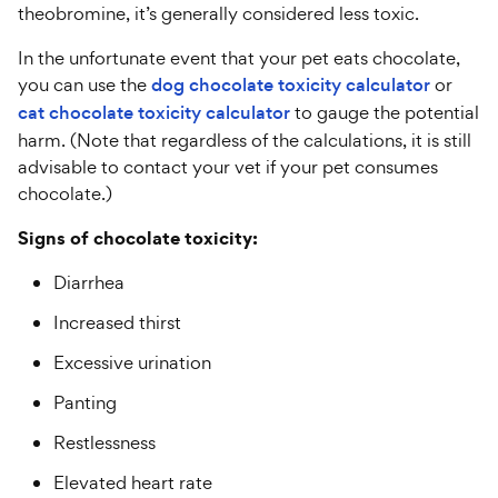
theobromine, it’s generally considered less toxic.
In the unfortunate event that your pet eats chocolate,
you can use the
dog chocolate toxicity calculator
or
cat chocolate toxicity calculator
to gauge the potential
harm. (Note that regardless of the calculations, it is still
advisable to contact your vet if your pet consumes
chocolate.)
Signs of chocolate toxicity:
Diarrhea
Increased thirst
Excessive urination
Panting
Restlessness
Elevated heart rate