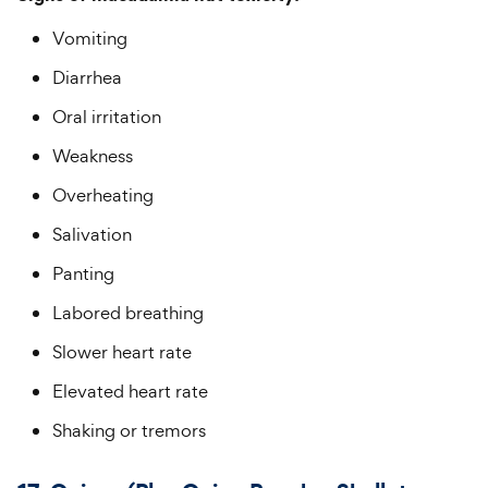
Vomiting
Diarrhea
Oral irritation
Weakness
Overheating
Salivation
Panting
Labored breathing
Slower heart rate
Elevated heart rate
Shaking or tremors