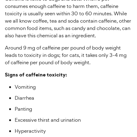
consumes enough caffeine to harm them, caffeine
toxicity is usually seen within 30 to 60 minutes. While
we all know coffee, tea and soda contain caffeine, other
common food items, such as candy and chocolate, can
also have this chemical as an ingredient.
Around 9 mg of caffeine per pound of body weight
leads to toxicity in dogs; for cats, it takes only 3-4 mg
of caffeine per pound of body weight.
Signs of caffeine toxicity:
Vomiting
Diarrhea
Panting
Excessive thirst and urination
Hyperactivity