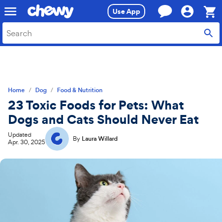
Skip
Skip
Use App
to
to
search
main
Sho
content
Cart,
0
item
Home
Dog
Food & Nutrition
23 Toxic Foods for Pets: What
Dogs and Cats Should Never Eat
Updated
By
Laura Willard
Apr. 30, 2025