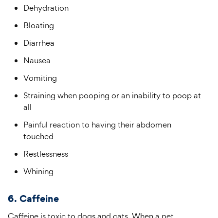
Dehydration
Bloating
Diarrhea
Nausea
Vomiting
Straining when pooping or an inability to poop at
all
Painful reaction to having their abdomen
touched
Restlessness
Whining
6. Caffeine
Caffeine is toxic to dogs and cats. When a pet