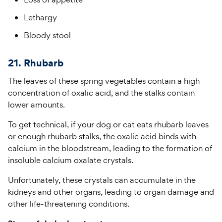
Lethargy
Bloody stool
21. Rhubarb
The leaves of these spring vegetables contain a high
concentration of oxalic acid, and the stalks contain
lower amounts.
To get technical, if your dog or cat eats rhubarb leaves
or enough rhubarb stalks, the oxalic acid binds with
calcium in the bloodstream, leading to the formation of
insoluble calcium oxalate crystals.
Unfortunately, these crystals can accumulate in the
kidneys and other organs, leading to organ damage and
other life-threatening conditions.