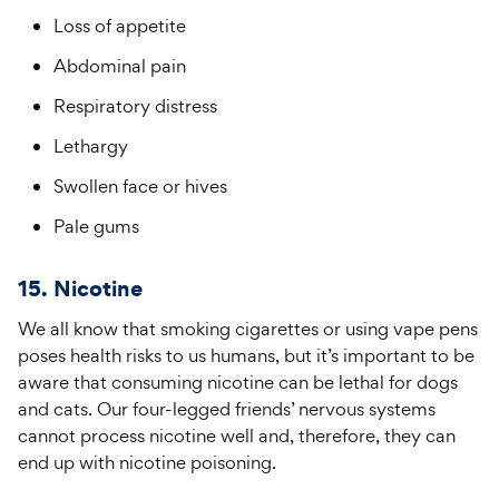
Loss of appetite
Abdominal pain
Respiratory distress
Lethargy
Swollen face or hives
Pale gums
15. Nicotine
We all know that smoking cigarettes or using vape pens
poses health risks to us humans, but it’s important to be
aware that consuming nicotine can be lethal for dogs
and cats. Our four-legged friends’ nervous systems
cannot process nicotine well and, therefore, they can
end up with nicotine poisoning.