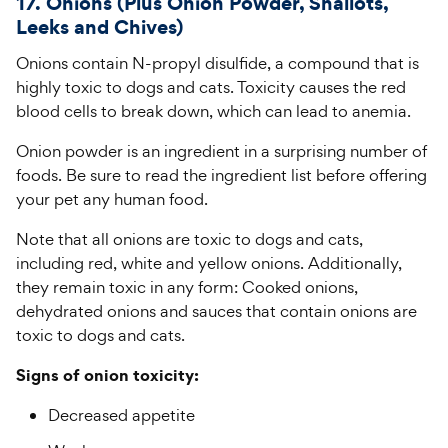
17. Onions (Plus Onion Powder, Shallots,
Leeks and Chives)
Onions contain N-propyl disulfide, a compound that is
highly toxic to dogs and cats. Toxicity causes the red
blood cells to break down, which can lead to anemia.
Onion powder is an ingredient in a surprising number of
foods. Be sure to read the ingredient list before offering
your pet any human food.
Note that all onions are toxic to dogs and cats,
including red, white and yellow onions. Additionally,
they remain toxic in any form: Cooked onions,
dehydrated onions and sauces that contain onions are
toxic to dogs and cats.
Signs of onion toxicity:
Decreased appetite