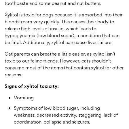
toothpaste and some peanut and nut butters.
Xylitol is toxic for dogs because it is absorbed into their
bloodstream very quickly. This causes their body to
release high levels of insulin, which leads to
hypoglycemia (low blood sugar), a condition that can
be fatal. Additionally, xylitol can cause liver failure.
Cat parents can breathe a little easier, as xylitol isn’t
toxic to our feline friends. However, cats shouldn’t
consume most of the items that contain xylitol for other
reasons.
Signs of xylitol toxicity:
Vomiting
Symptoms of low blood sugar, including
weakness, decreased activity, staggering, lack of
coordination, collapse and seizures.