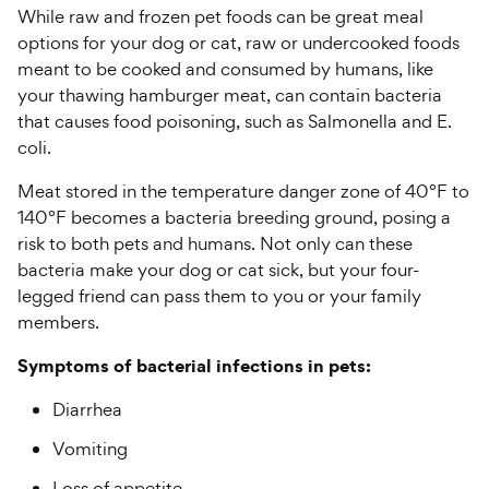
While raw and frozen pet foods can be great meal
options for your dog or cat, raw or undercooked foods
meant to be cooked and consumed by humans, like
your thawing hamburger meat, can contain bacteria
that causes food poisoning, such as Salmonella and E.
coli.
Meat stored in the temperature danger zone of 40°F to
140°F becomes a bacteria breeding ground, posing a
risk to both pets and humans. Not only can these
bacteria make your dog or cat sick, but your four-
legged friend can pass them to you or your family
members.
Symptoms of bacterial infections in pets:
Diarrhea
Vomiting
Loss of appetite