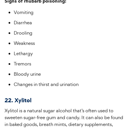
Signs of rhubarb poisoning:
Vomiting
Diarrhea
Drooling
Weakness
Lethargy
Tremors
Bloody urine
Changes in thirst and urination
22. Xylitol
Xylitol is a natural sugar alcohol that’s often used to
sweeten sugar-free gum and candy. It can also be found
in baked goods, breath mints, dietary supplements,