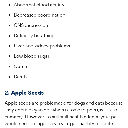
Abnormal blood acidity
Decreased coordination
CNS depression
Difficulty breathing
Liver and kidney problems
Low blood sugar
Coma
Death
2. Apple Seeds
Apple seeds are problematic for dogs and cats because
they contain cyanide, which is toxic to pets (as it is to
humans). However, to suffer ill health effects, your pet
would need to ingest a very large quantity of apple