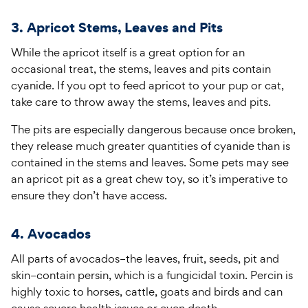
3. Apricot Stems, Leaves and Pits
While the apricot itself is a great option for an
occasional treat, the stems, leaves and pits contain
cyanide. If you opt to feed apricot to your pup or cat,
take care to throw away the stems, leaves and pits.
The pits are especially dangerous because once broken,
they release much greater quantities of cyanide than is
contained in the stems and leaves. Some pets may see
an apricot pit as a great chew toy, so it’s imperative to
ensure they don’t have access.
4. Avocados
All parts of avocados–the leaves, fruit, seeds, pit and
skin–contain persin, which is a fungicidal toxin. Percin is
highly toxic to horses, cattle, goats and birds and can