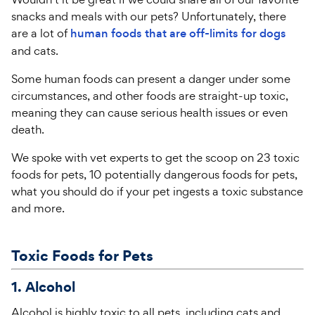
snacks and meals with our pets? Unfortunately, there
are a lot of
human foods that are off-limits for dogs
and cats.
Some human foods can present a danger under some
circumstances, and other foods are straight-up toxic,
meaning they can cause serious health issues or even
death.
We spoke with vet experts to get the scoop on 23 toxic
foods for pets, 10 potentially dangerous foods for pets,
what you should do if your pet ingests a toxic substance
and more.
Toxic Foods for Pets
1. Alcohol
Alcohol is highly toxic to all pets, including cats and