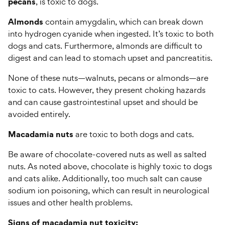
pecans
, is toxic to dogs.
Almonds
contain amygdalin, which can break down
into hydrogen cyanide when ingested. It’s toxic to both
dogs and cats. Furthermore, almonds are difficult to
digest and can lead to stomach upset and pancreatitis.
None of these nuts—walnuts, pecans or almonds—are
toxic to cats. However, they present choking hazards
and can cause gastrointestinal upset and should be
avoided entirely.
Macadamia nuts
are toxic to both dogs and cats.
Be aware of chocolate-covered nuts as well as salted
nuts. As noted above, chocolate is highly toxic to dogs
and cats alike. Additionally, too much salt can cause
sodium ion poisoning, which can result in neurological
issues and other health problems.
Signs of macadamia nut toxicity: