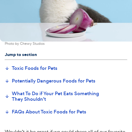
Photo by
Chewy Studios
Jump to section
Toxic Foods for Pets
Potentially Dangerous Foods for Pets
What To Do if Your Pet Eats Something
They Shouldn’t
FAQs About Toxic Foods for Pets
Wouldn’t it be great if we could share all of our favorite