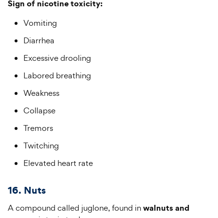
Sign of nicotine toxicity:
Vomiting
Diarrhea
Excessive drooling
Labored breathing
Weakness
Collapse
Tremors
Twitching
Elevated heart rate
16. Nuts
walnuts and
A compound called juglone, found in