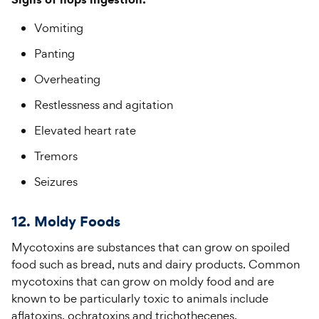
Vomiting
Panting
Overheating
Restlessness and agitation
Elevated heart rate
Tremors
Seizures
12. Moldy Foods
Mycotoxins are substances that can grow on spoiled
food such as bread, nuts and dairy products. Common
mycotoxins that can grow on moldy food and are
known to be particularly toxic to animals include
aflatoxins, ochratoxins and trichothecenes.