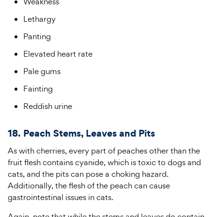
Weakness
Lethargy
Panting
Elevated heart rate
Pale gums
Fainting
Reddish urine
18. Peach Stems, Leaves and Pits
As with cherries, every part of peaches other than the
fruit flesh contains cyanide, which is toxic to dogs and
cats, and the pits can pose a choking hazard.
Additionally, the flesh of the peach can cause
gastrointestinal issues in cats.
Again, note that while the stems and leaves do contain