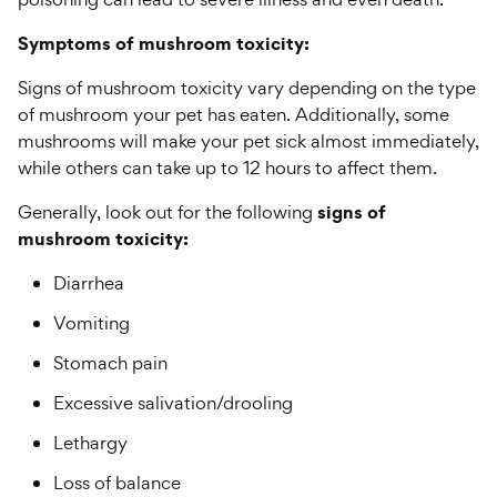
Symptoms of mushroom toxicity:
Signs of mushroom toxicity vary depending on the type
of mushroom your pet has eaten. Additionally, some
mushrooms will make your pet sick almost immediately,
while others can take up to 12 hours to affect them.
signs of
Generally, look out for the following
mushroom toxicity:
Diarrhea
Vomiting
Stomach pain
Excessive salivation/drooling
Lethargy
Loss of balance