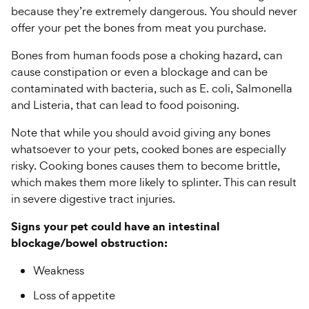
because they’re extremely dangerous. You should never
offer your pet the bones from meat you purchase.
Bones from human foods pose a choking hazard, can
cause constipation or even a blockage and can be
contaminated with bacteria, such as E. coli, Salmonella
and Listeria, that can lead to food poisoning.
Note that while you should avoid giving any bones
whatsoever to your pets, cooked bones are especially
risky. Cooking bones causes them to become brittle,
which makes them more likely to splinter. This can result
in severe digestive tract injuries.
Signs your pet could have an intestinal
blockage/bowel obstruction:
Weakness
Loss of appetite