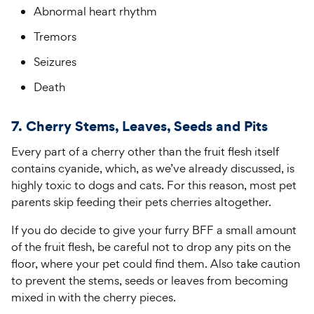
Abnormal heart rhythm
Tremors
Seizures
Death
7. Cherry Stems, Leaves, Seeds and Pits
Every part of a cherry other than the fruit flesh itself
contains cyanide, which, as we’ve already discussed, is
highly toxic to dogs and cats. For this reason, most pet
parents skip feeding their pets cherries altogether.
If you do decide to give your furry BFF a small amount
of the fruit flesh, be careful not to drop any pits on the
floor, where your pet could find them. Also take caution
to prevent the stems, seeds or leaves from becoming
mixed in with the cherry pieces.