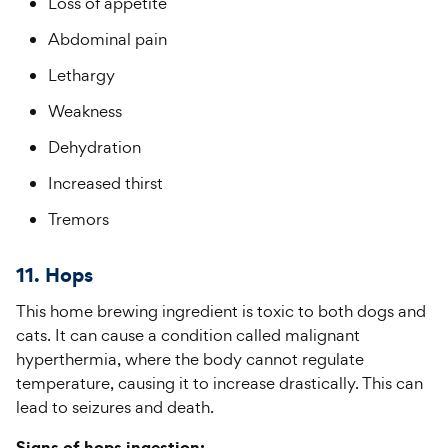
Loss of appetite
Abdominal pain
Lethargy
Weakness
Dehydration
Increased thirst
Tremors
11. Hops
This home brewing ingredient is toxic to both dogs and
cats. It can cause a condition called malignant
hyperthermia, where the body cannot regulate
temperature, causing it to increase drastically. This can
lead to seizures and death.
Signs of hops ingestion: