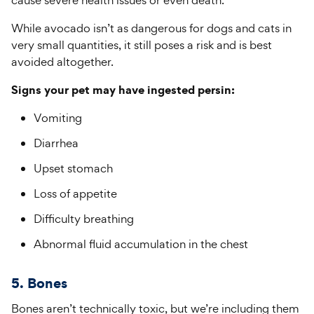
cause severe health issues or even death.
While avocado isn’t as dangerous for dogs and cats in
very small quantities, it still poses a risk and is best
avoided altogether.
Signs your pet may have ingested persin:
Vomiting
Diarrhea
Upset stomach
Loss of appetite
Difficulty breathing
Abnormal fluid accumulation in the chest
5. Bones
Bones aren’t technically toxic, but we’re including them