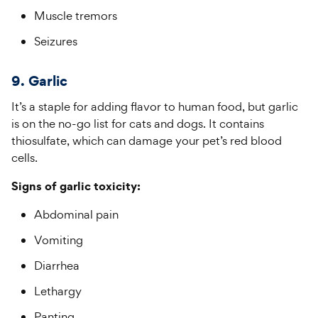
Muscle tremors
Seizures
9. Garlic
It’s a staple for adding flavor to human food, but garlic
is on the no-go list for cats and dogs. It contains
thiosulfate, which can damage your pet’s red blood
cells.
Signs of garlic toxicity:
Abdominal pain
Vomiting
Diarrhea
Lethargy
Panting