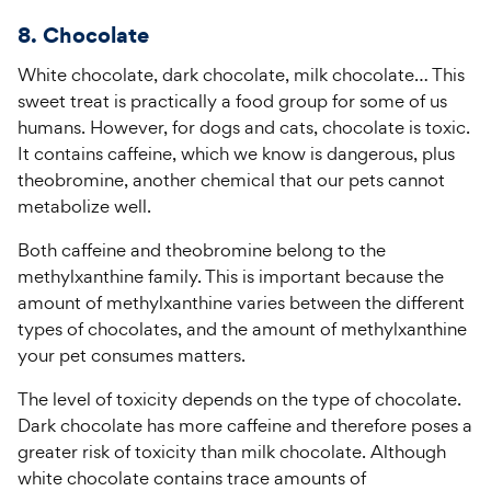
8. Chocolate
White chocolate, dark chocolate, milk chocolate… This
sweet treat is practically a food group for some of us
humans. However, for dogs and cats, chocolate is toxic.
It contains caffeine, which we know is dangerous, plus
theobromine, another chemical that our pets cannot
metabolize well.
Both caffeine and theobromine belong to the
methylxanthine family. This is important because the
amount of methylxanthine varies between the different
types of chocolates, and the amount of methylxanthine
your pet consumes matters.
The level of toxicity depends on the type of chocolate.
Dark chocolate has more caffeine and therefore poses a
greater risk of toxicity than milk chocolate. Although
white chocolate contains trace amounts of