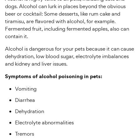
dogs. Alcohol can lurk in places beyond the obvious
beer or cocktail: Some desserts, like rum cake and
tiramisu, are flavored with alcohol, for example.
Fermented fruit, including fermented apples, also can
contain it.
Alcohol is dangerous for your pets because it can cause
dehydration, low blood sugar, electrolyte imbalances
and kidney and liver issues.
Symptoms of alcohol poisoning in pets:
Vomiting
Diarrhea
Dehydration
Electrolyte abnormalities
Tremors