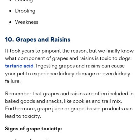
Drooling
Weakness
10. Grapes and Raisins
It took years to pinpoint the reason, but we finally know
what component of grapes and raisins is toxic to dogs:
tartaric acid
. Ingesting grapes and raisins can cause
your pet to experience kidney damage or even kidney
failure.
Remember that grapes and raisins are often included in
baked goods and snacks, like cookies and trail mix.
Furthermore, grape juice or grape-based products can
lead to toxicity.
Signs of grape toxicity: