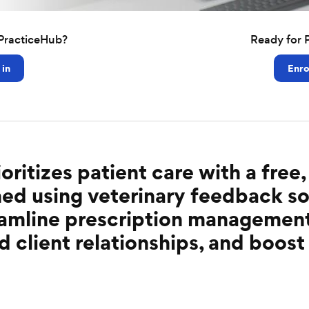
PracticeHub?
Ready for 
 in
Enro
oritizes patient care with a fre
ed using veterinary feedback so
reamline prescription managemen
d client relationships, and boost