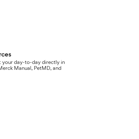
rces
 your day-to-day directly in
e Merck Manual, PetMD, and