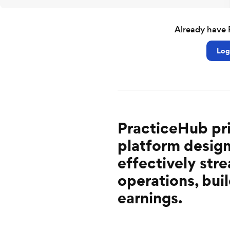
Already have 
Log
PracticeHub pri
platform design
effectively st
operations, buil
earnings.