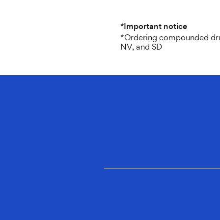
*Important notice
*Ordering compounded drugs 
NV, and SD