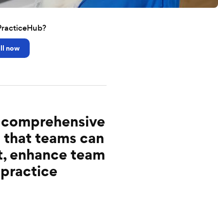
PracticeHub?
ll now
e, comprehensive
 that teams can
t, enhance team
 practice