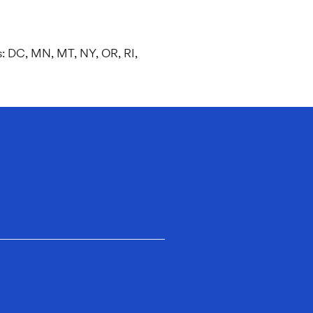
es: DC, MN, MT, NY, OR, RI,