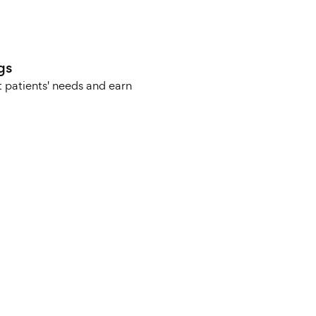
gs
 patients' needs and earn