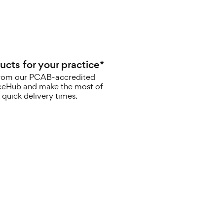
ucts for your practice*
rom our PCAB-accredited
iceHub and make the most of
 quick delivery times.