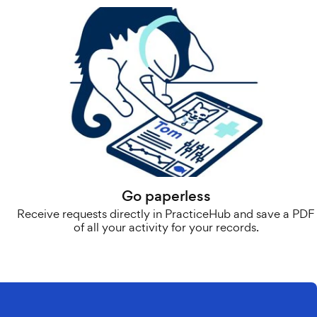
Go paperless
Receive requests directly in PracticeHub and save a PDF
of all your activity for your records.