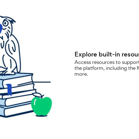
Explore built-in resou
Access resources to support
the platform, including th
more.