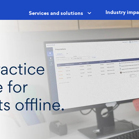
Industry impa
Services and solutions