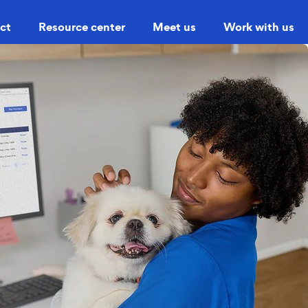
ct
Resource center
Meet us
Work with us