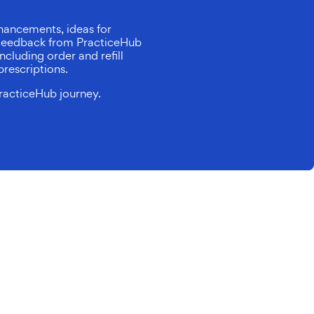
hancements, ideas for
. Feedback from PracticeHub
ncluding order and refill
prescriptions.
racticeHub journey.