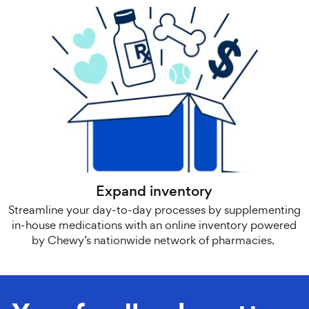
Expand inventory
Streamline your day-to-day processes by supplementing
in-house medications with an online inventory powered
by Chewy’s nationwide network of pharmacies.