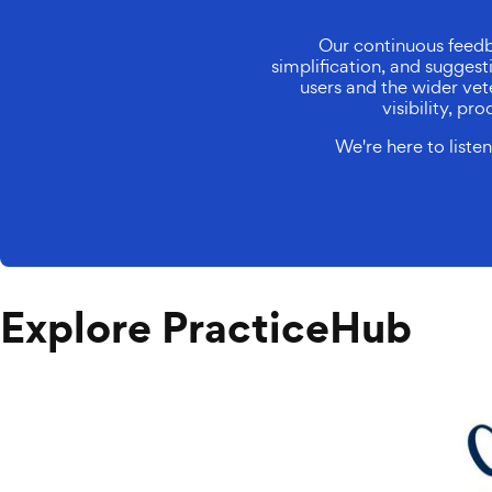
Our continuous feedb
simplification, and sugges
users and the wider vete
visibility, p
We're here to list
Explore PracticeHub