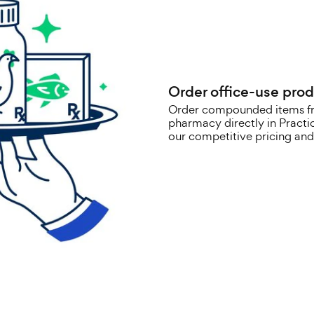
Order office-use prod
Order compounded items f
pharmacy directly in Pract
our competitive pricing and