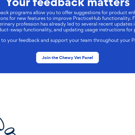
Your feedback matters
ack programs allow you to offer suggestions for product en
tions for new features to improve PracticeHub functionality
rinary profession has already led to several recent updates i
roduct-swap functionality, and updating usage instructions for 
en to your feedback and support your team throughout your P
Join the Chewy Vet Panel