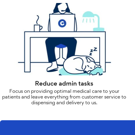
Reduce admin tasks
Focus on providing optimal medical care to your
patients and leave everything from customer service to
dispensing and delivery to us.