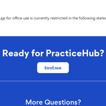
for office use is currently restricted in the following stat
Ready for PracticeHub?
Enroll now
More Questions?