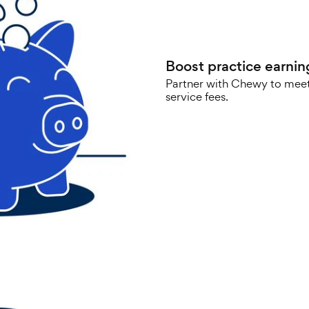
Boost practice earnin
Partner with Chewy to meet
service fees.