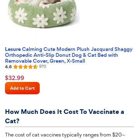
Lesure
Calming Cute Modern Plush Jacquard Shaggy
Orthopedic Anti-Slip Donut Dog & Cat Bed with
Removable Cover, Green, X-Small
4.6
Reviews
970
Rated
4.6
$32.99
$
32
.
99
out
Chewy
of
Add to Cart
Price
5
stars
How Much Does It Cost
T
o
Vaccinate a
Cat?
The cost of cat vaccines typically ranges from $20–