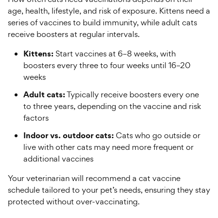
age, health, lifestyle, and risk of exposure. Kittens need a
series of vaccines to build immunity, while adult cats
receive boosters at regular intervals.
Kittens:
Start vaccines at 6–8 weeks, with
boosters every three to four weeks until 16–20
weeks
Adult cats:
Typically receive boosters every one
to three years, depending on the vaccine and risk
factors
Indoor vs. outdoor cats:
Cats who go outside or
live with other cats may need more frequent or
additional vaccines
Your veterinarian will recommend a cat vaccine
schedule tailored to your pet’s needs, ensuring they stay
protected without over-vaccinating.