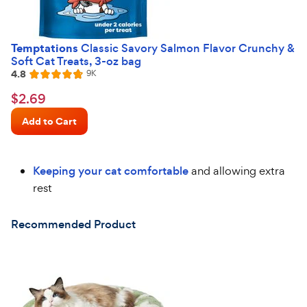
Temptations
Classic Savory Salmon Flavor Crunchy &
Soft Cat Treats, 3-oz bag
4.8
Reviews
9K
Rated
4.8
$2.69
$
2
.
69
out
Chewy
of
Add to Cart
Price
5
stars
Keeping your cat comfortable
and allowing extra
rest
Recommended Product