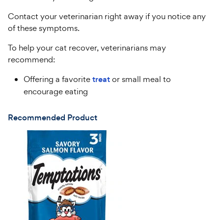
Contact your veterinarian right away if you notice any
of these symptoms.
To help your cat recover, veterinarians may
recommend:
Offering a favorite
treat
or small meal to
encourage eating
Recommended Product