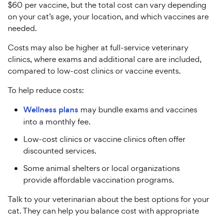
$60 per vaccine, but the total cost can vary depending
on your cat’s age, your location, and which vaccines are
needed.
Costs may also be higher at full-service veterinary
clinics, where exams and additional care are included,
compared to low-cost clinics or vaccine events.
To help reduce costs:
Wellness plans
may bundle exams and vaccines
into a monthly fee.
Low-cost clinics or vaccine clinics often offer
discounted services.
Some animal shelters or local organizations
provide affordable vaccination programs.
Talk to your veterinarian about the best options for your
cat. They can help you balance cost with appropriate