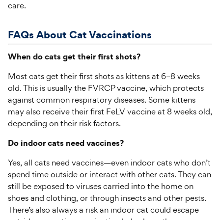
care.
FAQs About
Cat
Vaccin
ations
When do cats get their first shots?
Most cats get their first shots as kittens at 6–8 weeks
old. This is usually the FVRCP vaccine, which protects
against common respiratory diseases. Some kittens
may also receive their first FeLV vaccine at 8 weeks old,
depending on their risk factors.
Do indoor cats need vaccines?
Yes, all cats need vaccines—even indoor cats who don’t
spend time outside or interact with other cats. They can
still be exposed to viruses carried into the home on
shoes and clothing, or through insects and other pests.
There’s also always a risk an indoor cat could escape