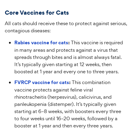
Core
V
accines for
C
ats
All cats should receive these to protect against serious,
contagious diseases:
Rabies vaccine for cats
:
This vaccine is required
in many areas and protects against a virus that
spreads through bites and is almost always fatal.
It’s typically given starting at 12 weeks, then
boosted at 1 year and every one to three years.
FVRCP vaccine for cats
:
This combination
vaccine protects against feline viral
rhinotracheitis (herpesvirus), calicivirus, and
panleukopenia (distemper). It’s typically given
starting at 6–8 weeks, with boosters every three
to four weeks until 16–20 weeks, followed by a
booster at 1 year and then every three years.