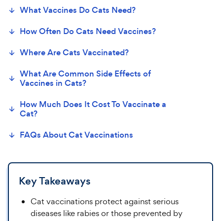
What
Vaccines Do Cats
Need?
How Often Do Cats Need Vaccines?
Where Are
Cats
Vaccinated?
What Are Common Side Effects of
Vaccines in
Cats
?
How Much Does It Cost
T
o
Vaccinate a
Cat?
FAQs About
Cat
Vaccin
ations
Key Takeaways
Cat vaccinations protect against serious
diseases like rabies or those prevented by