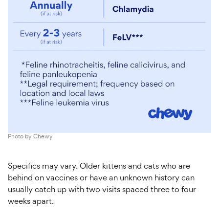
Photo by
Chewy
Specifics may vary. Older kittens and cats who are
behind on vaccines or have an unknown history can
usually catch up with two visits spaced
three to four
weeks apart.