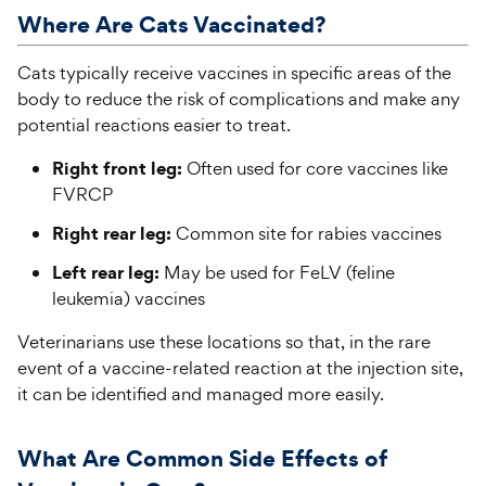
Where Are
Cats
Vaccinated?
Cats typically receive vaccines in specific areas of the
body to reduce the risk of complications and make any
potential reactions easier to treat.
Right front leg:
Often used for core vaccines like
FVRCP
Right rear leg:
Common site for rabies vaccines
Left rear leg:
May be used for FeLV (feline
leukemia) vaccines
Veterinarians use these locations so that, in the rare
event of a vaccine-related reaction at the injection site,
it can be identified and managed more easily.
What Are Common Side Effects of