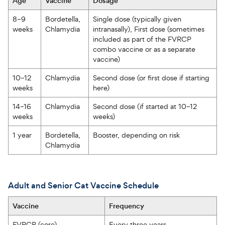
Age  
Vaccine  
Dosage  
8–9 
Bordetella, 
Single dose (typically given 
weeks  
Chlamydia  
intranasally), First dose (sometimes 
included as part of the FVRCP 
combo vaccine or as a separate 
vaccine)  
10–12 
Chlamydia  
Second dose (or first dose if starting 
weeks  
here)   
14–16 
Chlamydia  
Second dose (if started at 10–12 
weeks  
weeks)  
1 year  
Bordetella, 
Booster, depending on risk  
Chlamydia  
Adult and Senior Cat Vaccine Schedule
Vaccine
Frequency
FVRCP (core)
Every three years