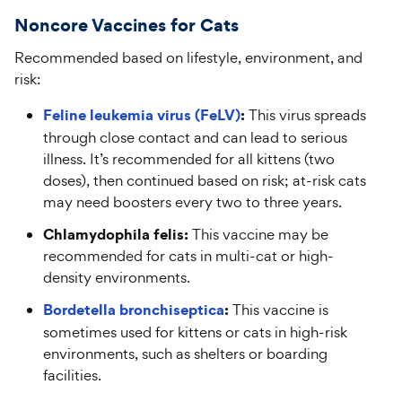
N
oncore
V
accines for
C
ats
Recommended based on lifestyle, environment, and
risk:
Feline leukemia virus (FeLV)
:
This virus spreads
through close contact and can lead to serious
illness. It’s recommended for all kittens (two
doses), then continued based on risk; at-risk cats
may need boosters every two to three years.
Chlamydophila felis:
This vaccine may be
recommended for cats in multi-cat or high-
density environments.
Bordetella bronchiseptica
:
This vaccine is
sometimes used for kittens or cats in high-risk
environments, such as shelters or boarding
facilities.