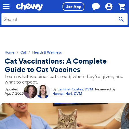
Skip
Skip
Use App
to
to
search
main
Sho
content
Cart,
0
item
Home
Cat
Health & Wellness
Cat Vaccinations: A Complete
Guide to Cat Vaccines
Learn what vaccines cats need, when they’re given, and
what to expect.
Updated
By
Jennifer Coates, DVM
.
Reviewed by
Apr. 7, 2026
Hannah Hart, DVM