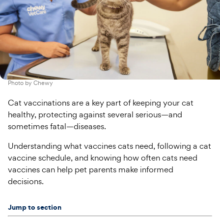
Photo by
Chewy
Cat vaccinations are a key part of keeping your cat
healthy, protecting against several serious—and
sometimes fatal—diseases.
Understanding what vaccines cats need, following a cat
vaccine schedule, and knowing how often cats need
vaccines can help pet parents make informed
decisions.
Jump to section