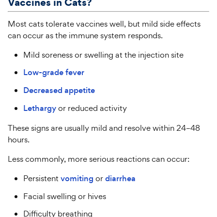
Vaccines in
Cats
?
Most cats tolerate vaccines well, but mild side effects
can occur as the immune system responds.
Mild soreness or swelling at the injection site
Low-grade fever
Decreased appetite
Lethargy
or reduced activity
These signs are usually mild and resolve within 24–48
hours.
Less commonly, more serious reactions can occur:
Persistent
vomiting
or
diarrhea
Facial swelling or hives
Difficulty breathing