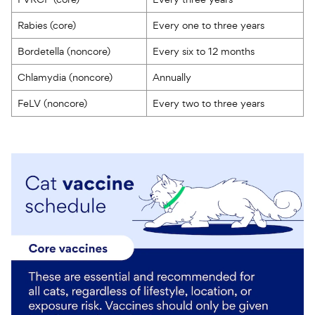
Rabies (core)
Every one to three years
Bordetella (noncore)
Every six to 12 months
Chlamydia (noncore)
Annually
FeLV (noncore)
Every two to three years