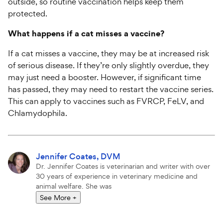
outside, so routine vaccination helps keep them
protected.
What happens if a cat misses a vaccine?
If a cat misses a vaccine, they may be at increased risk
of serious disease. If they’re only slightly overdue, they
may just need a booster. However, if significant time
has passed, they may need to restart the vaccine series.
This can apply to vaccines such as FVRCP, FeLV, and
Chlamydophila.
Attributions
More
Jennifer Coates, DVM
articles
Dr. Jennifer Coates is veterinarian and writer with over
by
30 years of experience in veterinary medicine and
animal welfare. She was
See More
+