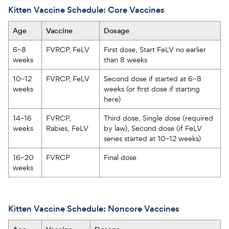
Kitten Vaccine Schedule: Core Vaccines
Age  
Vaccine  
Dosage  
6–8 
FVRCP, FeLV   
First dose, Start FeLV no earlier 
weeks  
than 8 weeks   
10–12 
FVRCP, FeLV   
Second dose if started at 6–8 
weeks  
weeks (or first dose if starting 
here)  
14–16 
FVRCP, 
Third dose, Single dose (required 
weeks  
Rabies, FeLV  
by law), Second dose (if FeLV 
series started at 10–12 weeks)  
16–20 
FVRCP
Final dose  
weeks  
Kitten Vaccine Schedule: Noncore Vaccines