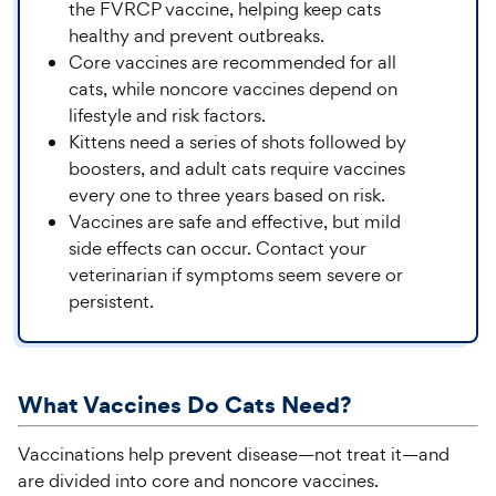
the FVRCP vaccine, helping keep cats
healthy and prevent outbreaks.
Core vaccines are recommended for all
cats, while noncore vaccines depend on
lifestyle and risk factors.
Kittens need a series of shots followed by
boosters, and adult cats require vaccines
every one to three years based on risk.
Vaccines are safe and effective, but mild
side effects can occur. Contact your
veterinarian if symptoms seem severe or
persistent.
What
Vaccines Do Cats
Need?
Vaccinations help prevent disease—not treat it—and
are divided into core and noncore vaccines.