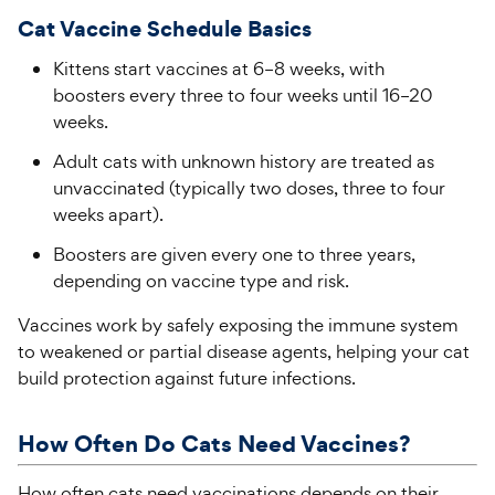
Cat Vaccine Schedule Basics
Kittens start vaccines at 6–8 weeks, with
boosters every three to four weeks until 16–20
weeks.
Adult cats with unknown history are treated as
unvaccinated (typically two doses, three to four
weeks apart).
Boosters are given every one to three years,
depending on vaccine type and risk.
Vaccines work by safely exposing the immune system
to weakened or partial disease agents, helping your cat
build protection against future infections.
How Often Do Cats Need Vaccines?
How often cats need vaccinations depends on their