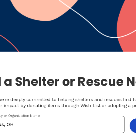
 a Shelter or Rescue 
e’re deeply committed to helping shelters and rescues find 
r impact by donating items through Wish List or adopting a p
ity or Organization Name