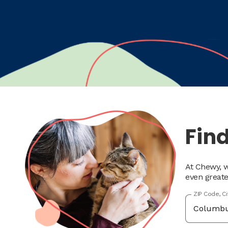
Find
At Chewy, w
even greate
ZIP Code, C