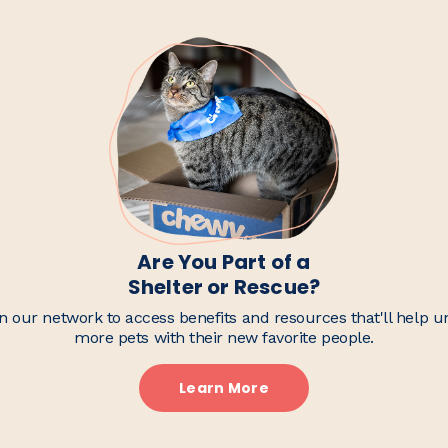
Are You Part of a
Shelter or Rescue?
n our network to access benefits and resources that'll help u
more pets with their new favorite people.
Learn More