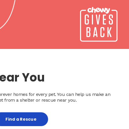
Near You
forever homes for every pet. You can help us make an
et from a shelter or rescue near you.
Find a Rescue