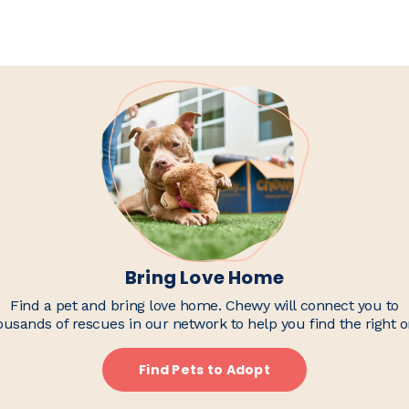
Bring Love Home
Find a pet and bring love home. Chewy will connect you to
ousands of rescues in our network to help you find the right o
Find Pets to Adopt