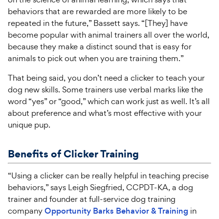
behaviors that are rewarded are more likely to be
repeated in the future,” Bassett says. “[They] have
become popular with animal trainers all over the world,
because they make a distinct sound that is easy for
animals to pick out when you are training them.”
That being said, you don’t need a clicker to teach your
dog new skills. Some trainers use verbal marks like the
word “yes” or “good,” which can work just as well. It’s all
about preference and what’s most effective with your
unique pup.
Benefits of Clicker Training
“Using a clicker can be really helpful in teaching precise
behaviors,” says Leigh Siegfried, CCPDT-KA, a dog
trainer and founder at full-service dog training
company
Opportunity Barks Behavior & Training
in