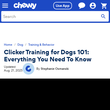
Skip
Skip
Use App
to
to
search
main
Sho
content
Cart,
0
item
Home
Dog
Training & Behavior
Clicker Training for Dogs 101:
Everything You Need To Know
Updated
By
Stephanie Osmanski
Aug. 21, 2025