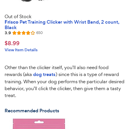
Out of Stock
Frisco
Pet Training Clicker with Wrist Band, 2 count,
Black
3.9
Reviews
650
Rated
3.9
$8.99
$
8
.
99
out
Chewy
View Item Details
of
Price
5
stars
Other than the clicker itself, you’ll also need food
rewards (aka
dog treats
) since this is a type of reward
training. When your dog performs the particular desired
behavior, you’ll click the clicker, then give them a tasty
treat.
Recommended Products