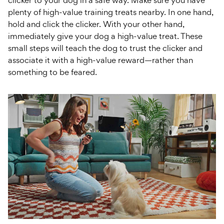
plenty of high-value training treats nearby. In one hand,
hold and click the clicker. With your other hand,
immediately give your dog a high-value treat. These
small steps will teach the dog to trust the clicker and
associate it with a high-value reward—rather than
something to be feared.