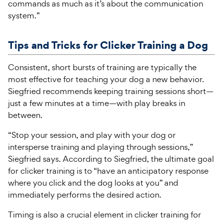
commands as much as it’s about the communication
system.”
Tips and Tricks for Clicker Training a Dog
Consistent, short bursts of training are typically the
most effective for teaching your dog a new behavior.
Siegfried recommends keeping training sessions short—
just a few minutes at a time—with play breaks in
between.
“Stop your session, and play with your dog or
intersperse training and playing through sessions,”
Siegfried says. According to Siegfried, the ultimate goal
for clicker training is to “have an anticipatory response
where you click and the dog looks at you” and
immediately performs the desired action.
Timing is also a crucial element in clicker training for