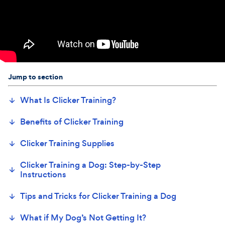
Jump to section
What Is Clicker Training?
Benefits of Clicker Training
Clicker Training Supplies
Clicker Training a Dog: Step-by-Step
Instructions
Tips and Tricks for Clicker Training a Dog
What if My Dog’s Not Getting It?