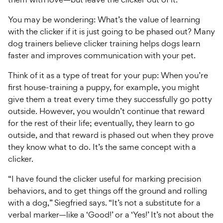
You may be wondering: What’s the value of learning
with the clicker if it is just going to be phased out? Many
dog trainers believe clicker training helps dogs learn
faster and improves communication with your pet.
Think of it as a type of treat for your pup: When you’re
first house-training a puppy, for example, you might
give them a treat every time they successfully go potty
outside. However, you wouldn’t continue that reward
for the rest of their life; eventually, they learn to go
outside, and that reward is phased out when they prove
they know what to do. It’s the same concept with a
clicker.
“I have found the clicker useful for marking precision
behaviors, and to get things off the ground and rolling
with a dog,” Siegfried says. “It’s not a substitute for a
verbal marker—like a ‘Good!’ or a ‘Yes!’ It’s not about the