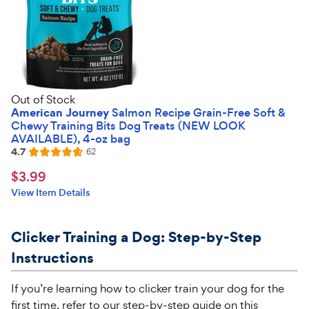
Out of Stock
American Journey
Salmon Recipe Grain-Free Soft &
Chewy Training Bits Dog Treats (NEW LOOK
AVAILABLE), 4-oz bag
4.7
Reviews
62
Rated
4.7
$3.99
$
3
.
99
out
Chewy
View Item Details
of
Price
5
stars
Clicker Training a Dog: Step-by-Step
Instructions
If you’re learning how to clicker train your dog for the
first time, refer to our step-by-step guide on this