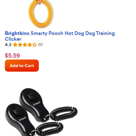
Brightkins
Smarty Pooch Hot Dog Dog Training
Clicker
4.3
Reviews
90
Rated
4.3
$5.59
$
5
.
59
out
Chewy
of
Add to Cart
Price
5
stars