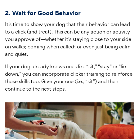
2. Wait for Good Behavior
It’s time to show your dog that their behavior can lead
to a click (and treat). This can be any action or activity
you approve of—whether it’s staying close to your side
on walks; coming when called; or even just being calm
and quiet.
If your dog already knows cues like “sit,” “stay” or “lie
down,” you can incorporate clicker training to reinforce
those skills too. Give your cue (i.e., “sit”) and then
continue to the next steps.