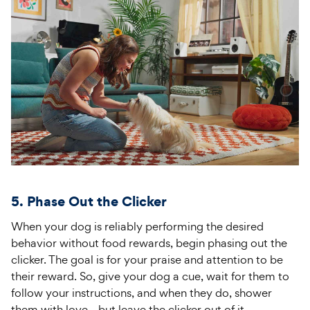
5. Phase Out the Clicker
When your dog is reliably performing the desired
behavior without food rewards, begin phasing out the
clicker. The goal is for your praise and attention to be
their reward. So, give your dog a cue, wait for them to
follow your instructions, and when they do, shower
them with love—but leave the clicker out of it.