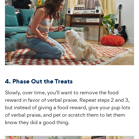
4. Phase Out the Treats
Slowly, over time, you’ll want to remove the food
reward in favor of verbal praise. Repeat steps 2 and 3,
but instead of giving a food reward, give your pup lots
of verbal praise, and pet or scratch them to let them
know they did a good thing.