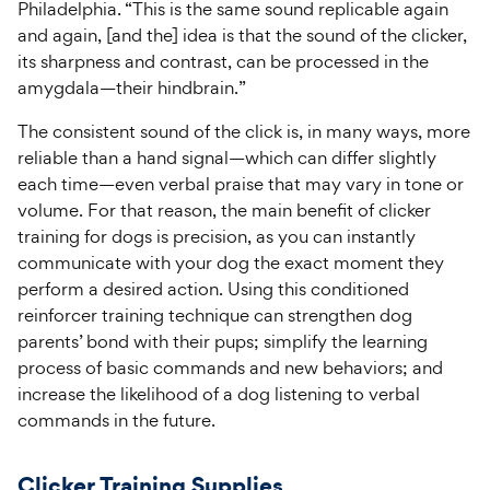
Philadelphia. “This is the same sound replicable again
and again, [and the] idea is that the sound of the clicker,
its sharpness and contrast, can be processed in the
amygdala—their hindbrain.”
The consistent sound of the click is, in many ways, more
reliable than a hand signal—which can differ slightly
each time—even verbal praise that may vary in tone or
volume. For that reason, the main benefit of clicker
training for dogs is precision, as you can instantly
communicate with your dog the exact moment they
perform a desired action. Using this conditioned
reinforcer training technique can strengthen dog
parents’ bond with their pups; simplify the learning
process of basic commands and new behaviors; and
increase the likelihood of a dog listening to verbal
commands in the future.
Clicker Training Supplies