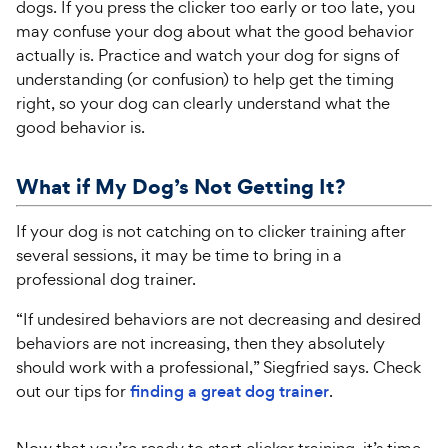
dogs. If you press the clicker too early or too late, you
may confuse your dog about what the good behavior
actually is. Practice and watch your dog for signs of
understanding (or confusion) to help get the timing
right, so your dog can clearly understand what the
good behavior is.
What if My Dog’s Not Getting It?
If your dog is not catching on to clicker training after
several sessions, it may be time to bring in a
professional dog trainer.
“If undesired behaviors are not decreasing and desired
behaviors are not increasing, then they absolutely
should work with a professional,” Siegfried says. Check
out our tips for
finding a great dog trainer
.