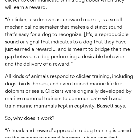
will earn a reward.
“A clicker, also known as a reward marker, is a small
mechanical noisemaker that makes a distinct sound
that’s easy for a dog to recognize. [It’s] a reproducible
sound or signal that indicates to a dog that they have
just earned a reward … and is meant to bridge the time
gap between a dog performing a desirable behavior
and the delivery of a reward.”
All kinds of animals respond to clicker training, including
dogs, birds, horses, and even trained marine life like
dolphins or seals. Clickers were originally developed by
marine mammal trainers to communicate with and
train marine mammals kept in captivity, Bassett says.
So, why does it work?
“A ‘mark and reward’ approach to dog training is based
on the science of animal learning, which says that