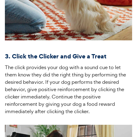
3. Click the Clicker and Give a Treat
The click provides your dog with a sound cue to let
them know they did the right thing by performing the
desired behavior. If your dog performs the desired
behavior, give positive reinforcement by clicking the
clicker immediately. Continue the positive
reinforcement by giving your dog a food reward
immediately after clicking the clicker.