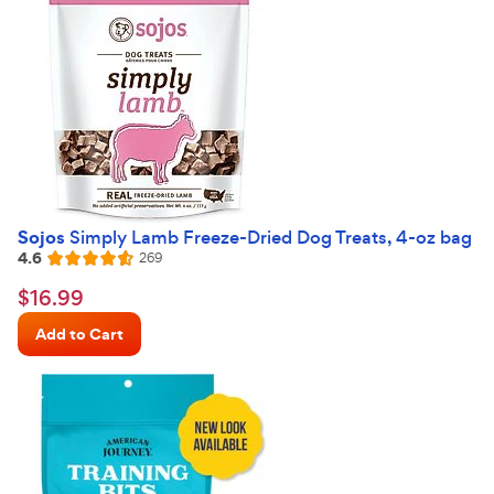
Sojos
Simply Lamb Freeze-Dried Dog Treats, 4-oz bag
4.6
Reviews
269
Rated
4.6
$16.99
$
16
.
99
out
Chewy
of
Add to Cart
Price
5
stars