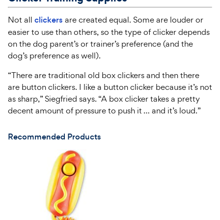
Not all
clickers
are created equal. Some are louder or
easier to use than others, so the type of clicker depends
on the dog parent’s or trainer’s preference (and the
dog’s preference as well).
“There are traditional old box clickers and then there
are button clickers. I like a button clicker because it’s not
as sharp,” Siegfried says. “A box clicker takes a pretty
decent amount of pressure to push it … and it’s loud.”
Recommended Products