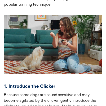
popular training technique.
1. Introduce the Clicker
Because some dogs are sound sensitive and may
become agitated by the clicker, gently introduce the
clicker to your dog in a safe way. Make sure you have