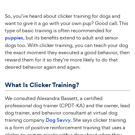
So, you’ve heard about clicker training for dogs and
want to give it a go with your own pup? Good call. This
type of basic training is often recommended for
puppies
, but its benefits extend to adult and senior
dogs too. With clicker training, you can teach your dog
the exact moment they executed a good behavior, then
reward them for it so they’re more likely to do that
desired behavior again and again.
What Is Clicker Training?
We consulted Alexandra Bassett, a certified
professional dog trainer (CPDT-KA) and the owner, lead
dog trainer, and behavior consultant at virtual dog
training company
Dog Savvy
. She says clicker training
is a form of positive reinforcement training that uses a
clicker to communicate with a dog about when they