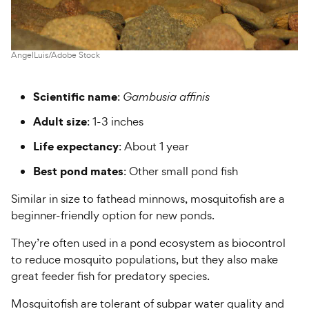
AngelLuis/Adobe Stock
Scientific name
:
Gambusia affinis
Adult size
: 1-3 inches
Life expectancy
: About 1 year
Best pond mates
: Other small pond fish
Similar in size to fathead minnows, mosquitofish are a
beginner-friendly option for new ponds.
They’re often used in a pond ecosystem as biocontrol
to reduce mosquito populations, but they also make
great feeder fish for predatory species.
Mosquitofish are tolerant of subpar water quality and