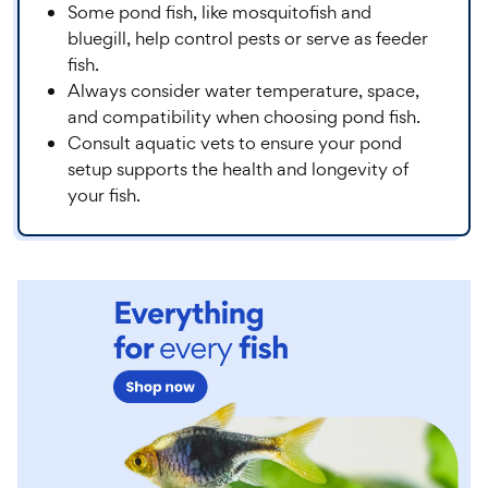
Some pond fish, like mosquitofish and
bluegill, help control pests or serve as feeder
fish.
Always consider water temperature, space,
and compatibility when choosing pond fish.
Consult aquatic vets to ensure your pond
setup supports the health and longevity of
your fish.