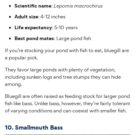
Scientific name
:
Lepomis macrochirus
Adult size
: 4-12 inches
Life expectancy
: 5-10 years
Best pond mates
: Large pond fish
If you’re stocking your pond with fish to eat, bluegill are
a popular pick.
They favor large ponds with plenty of vegetation,
including sunken logs and tree stumps they can hide
among.
Bluegill are often raised as feeding stock for larger pond
fish like bass. Unlike bass, however, they’re fairly tolerant
of varying conditions and can coexist with smaller fish.
10. Smallmouth Bass