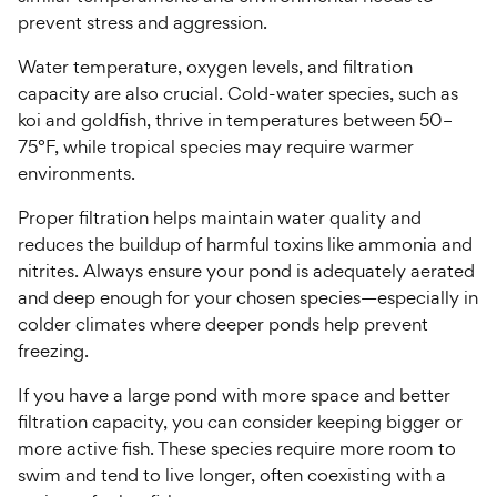
prevent stress and aggression.
Water temperature, oxygen levels, and filtration
capacity are also crucial. Cold-water species, such as
koi and goldfish, thrive in temperatures between 50–
75°F, while tropical species may require warmer
environments.
Proper filtration helps maintain water quality and
reduces the buildup of harmful toxins like ammonia and
nitrites. Always ensure your pond is adequately aerated
and deep enough for your chosen species—especially in
colder climates where deeper ponds help prevent
freezing.
If you have a large pond with more space and better
filtration capacity, you can consider keeping bigger or
more active fish. These species require more room to
swim and tend to live longer, often coexisting with a