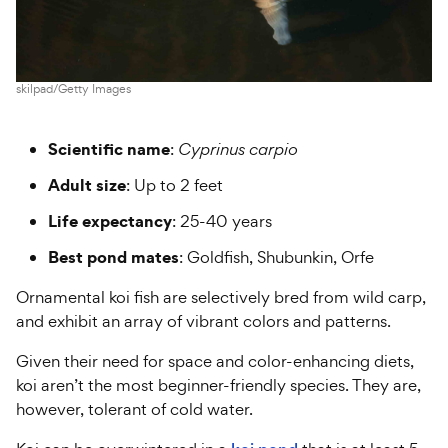
skilpad/Getty Images
Scientific name
:
Cyprinus carpio
Adult size
: Up to 2 feet
Life expectancy
: 25-40 years
Best pond mates
: Goldfish, Shubunkin, Orfe
Ornamental koi fish are selectively bred from wild carp,
and exhibit an array of vibrant colors and patterns.
Given their need for space and color-enhancing diets,
koi aren’t the most beginner-friendly species. They are,
however, tolerant of cold water.