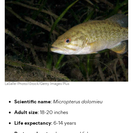
LaSalle-Photo/iStock/Getty Images Plus
Scientific name
:
Micropterus dolomieu
Adult size
: 18-20 inches
Life expectancy
: 6-14 years