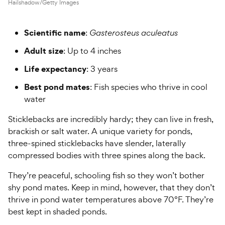
Hailshadow/Getty Images
Scientific name
:
Gasterosteus aculeatus
Adult size
: Up to 4 inches
Life expectancy
: 3 years
Best pond mates
: Fish species who thrive in cool
water
Sticklebacks are incredibly hardy; they can live in fresh,
brackish or salt water. A unique variety for ponds,
three-spined sticklebacks have slender, laterally
compressed bodies with three spines along the back.
They’re peaceful, schooling fish so they won’t bother
shy pond mates. Keep in mind, however, that they don’t
thrive in pond water temperatures above 70°F. They’re
best kept in shaded ponds.