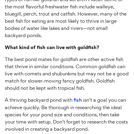
the most flavorful freshwater fish include walleye,
bluegill, perch, trout and catfish. However, many of the
best fish for eating are most likely to thrive in large
bodies of water like lakes and rivers—not small
backyard ponds.
What kind of fish can live with goldfish?
The best pond mates for goldfish are other active fish
that thrive in similar conditions. Common goldfish can
live with comets and shubunkins but may not be a good
match for slower-moving fancy goldfish. Goldfish
should not be kept with tropical fish.
A thriving backyard pond with
fish
isn’t a goal you can
achieve quickly. Be thorough in researching the ideal
species for your pond size and conditions, then take
your time with setup. Don’t forget to research the costs
involved in creating a backyard pond.