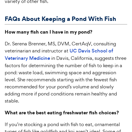
variety of other fish.
FAQs About Keeping a Pond
With
Fish
How many fish can I have in my pond?
Dr. Serena Brenner, MS, DVM, CertAqV, consulting
veterinarian and instructor at
UC Davis School of
Veterinary Medicine
in Davis, California, suggests three
factors for determining the number of fish to keep in a
pond: waste load, swimming space and aggression
level. She recommends starting with the fewest fish
recommended for your pond’s volume and slowly
adding more if pond conditions remain healthy and
stable.
What are the best eating freshwater fish choices?
If you’re stocking a pond with fish to eat, ornamental
types of fish like goldfish and koi aren’t ideal. Some of