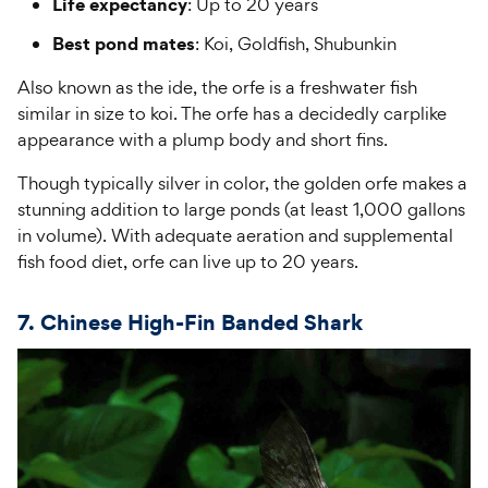
Life expectancy
: Up to 20 years
Best pond mates
: Koi, Goldfish, Shubunkin
Also known as the ide, the orfe is a freshwater fish
similar in size to koi. The orfe has a decidedly carplike
appearance with a plump body and short fins.
Though typically silver in color, the golden orfe makes a
stunning addition to large ponds (at least 1,000 gallons
in volume). With adequate aeration and supplemental
fish food diet, orfe can live up to 20 years.
7. Chinese High-Fin Banded Shark