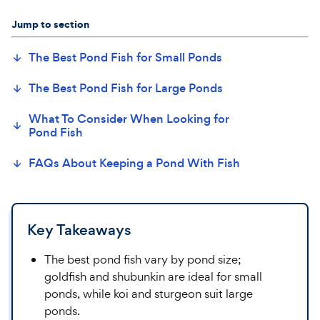
Jump to section
The Best
Pond
Fish for
Small
Pond
s
The Best Pond Fish for Large Ponds
What To Consider When Looking for
Pond Fish
FAQs About Keeping a Pond
With
Fish
Key Takeaways
The best pond fish vary by pond size;
goldfish and shubunkin are ideal for small
ponds, while koi and sturgeon suit large
ponds.