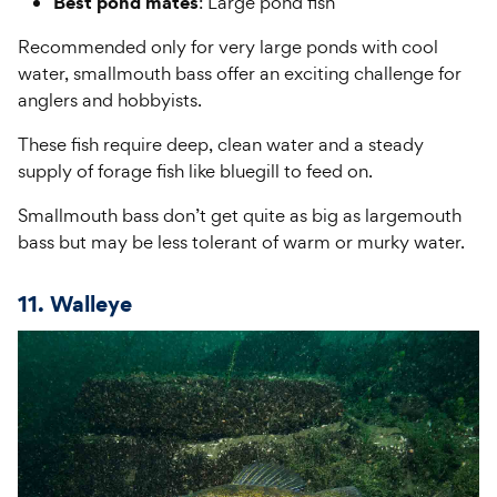
Best pond mates
: Large pond fish
Recommended only for very large ponds with cool
water, smallmouth bass offer an exciting challenge for
anglers and hobbyists.
These fish require deep, clean water and a steady
supply of forage fish like bluegill to feed on.
Smallmouth bass don’t get quite as big as largemouth
bass but may be less tolerant of warm or murky water.
11. Walleye