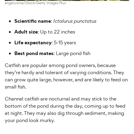
angeluisma/iStock/Getty Images Plus
Scientific name
:
Ictalurus punctatus
Adult size
: Up to 22 inches
Life expectancy
: 5-15 years
Best pond mates
: Large pond fish
Catfish are popular among pond owners, because
they’re hardy and tolerant of varying conditions. They
can grow quite large, however, and are likely to feed on
small fish.
Channel catfish are nocturnal and may stick to the
bottom of the pond during the day, coming up to feed
at night. They may also dig through sediment, making
your pond look murky.