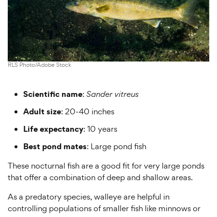
RLS Photo/Adobe Stock
Scientific name
:
Sander vitreus
Adult size
: 20-40 inches
Life expectancy
: 10 years
Best pond mates
: Large pond fish
These nocturnal fish are a good fit for very large ponds
that offer a combination of deep and shallow areas.
As a predatory species, walleye are helpful in
controlling populations of smaller fish like minnows or