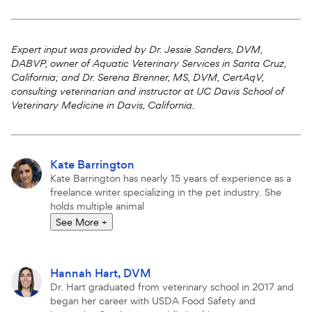
Attributions
Expert input was provided by Dr. Jessie Sanders, DVM,
DABVP, owner of Aquatic Veterinary Services in Santa Cruz,
California; and Dr. Serena Brenner, MS, DVM,
CertAqV
,
consulting veterinarian and instructor at UC Davis School of
Veterinary Medicine in Davis, California.
More
Kate Barrington
articles
Kate Barrington has nearly 15 years of experience as a
by
freelance writer specializing in the pet industry. She
holds multiple animal
See More
+
More
Hannah Hart, DVM
articles
Dr. Hart graduated from veterinary school in 2017 and
by
began her career with USDA Food Safety and