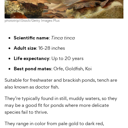
phototrip/iStock/Getty Images Plus
Scientific name
:
Tinca tinca
Adult size
: 16-28 inches
Life expectancy
: Up to 20 years
Best pond mates
: Orfe, Goldfish, Koi
Suitable for freshwater and brackish ponds, tench are
also known as doctor fish.
They’re typically found in still, muddy waters, so they
may be a good fit for ponds where more delicate
species fail to thrive.
They range in color from pale gold to dark red,