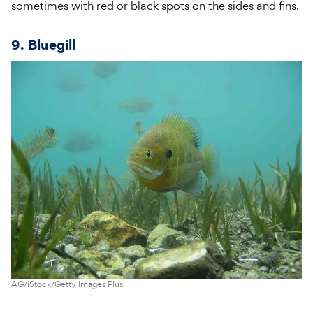
sometimes with red or black spots on the sides and fins.
9. Bluegill
AG/iStock/Getty Images Plus