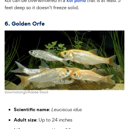
Koi can be overwintered in a
koi pond
that is at least 5
feet deep so it doesn’t freeze solid.
6. Golden Orfe
slowmotiongli/Adobe Stock
Scientific name
:
Leuciscus idus
Adult size
: Up to 24 inches