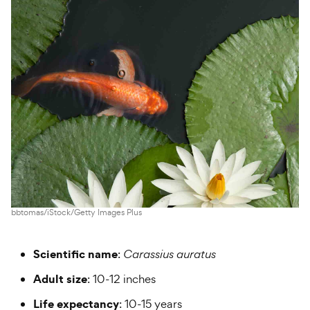
bbtomas/iStock/Getty Images Plus
Scientific name
:
Carassius auratus
Adult size
: 10-12 inches
Life expectancy
: 10-15 years