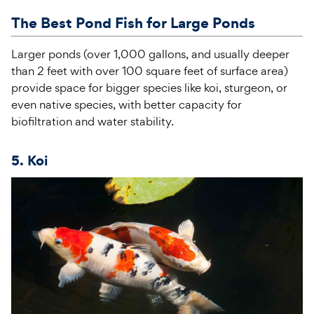
The Best Pond Fish for Large Ponds
Larger ponds (over
1,000 gallons
, and usually deeper
than 2 feet with over
100 square feet
of surface area)
provide space for bigger species like koi, sturgeon, or
even native species, with better capacity for
biofiltration and water stability.
5. Koi