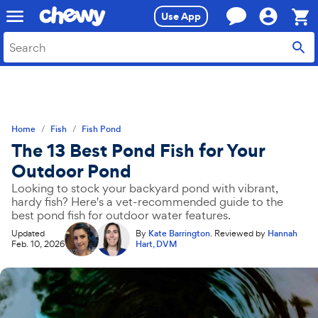
Skip
Skip
Use App
to
to
search
main
Sho
content
Cart,
0
item
Home
Fish
Fish Pond
The 13 Best Pond Fish for Your
Outdoor Pond
Looking to stock your backyard pond with vibrant,
hardy fish? Here's a vet-recommended guide to the
best pond fish for outdoor water features.
Updated
By
Kate Barrington
.
Reviewed by
Hannah
Feb. 10, 2026
Hart, DVM