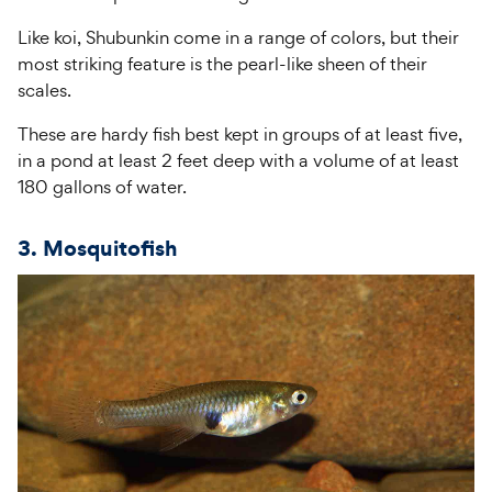
Like koi, Shubunkin come in a range of colors, but their
most striking feature is the pearl-like sheen of their
scales.
These are hardy fish best kept in groups of at least five,
in a pond at least 2 feet deep with a volume of at least
180 gallons of water.
3. Mosquitofish