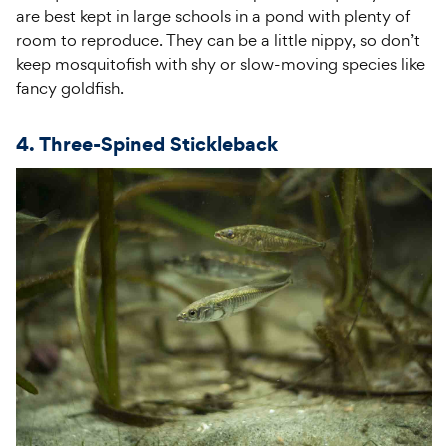
are best kept in large schools in a pond with plenty of
room to reproduce. They can be a little nippy, so don’t
keep mosquitofish with shy or slow-moving species like
fancy goldfish.
4. Three-Spined Stickleback