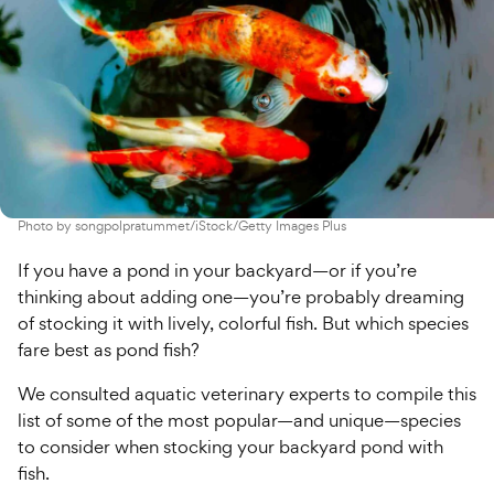
Photo by
songpolpratummet/iStock/Getty Images Plus
If you have a pond in your backyard—or if you’re
thinking about adding one—you’re probably dreaming
of stocking it with lively, colorful fish. But which species
fare best as pond fish?
We consulted aquatic veterinary experts to compile this
list of some of the most popular—and unique—species
to consider when stocking your backyard pond with
fish.