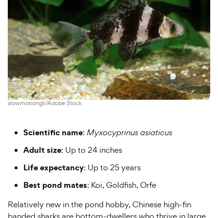
slowmotiongli/Adobe Stock
Scientific name
:
Myxocyprinus asiaticus
Adult size
: Up to 24 inches
Life expectancy
: Up to 25 years
Best pond mates
: Koi, Goldfish, Orfe
Relatively new in the pond hobby, Chinese high-fin
banded sharks are bottom-dwellers who thrive in large