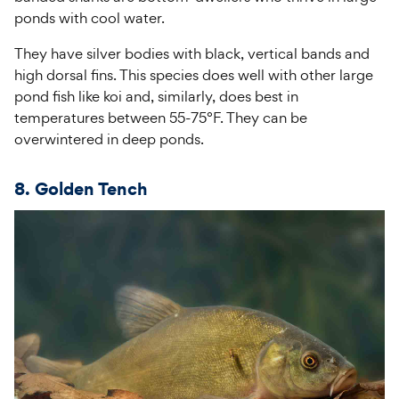
ponds with cool water.
They have silver bodies with black, vertical bands and
high dorsal fins. This species does well with other large
pond fish like koi and, similarly, does best in
temperatures between 55-75°F. They can be
overwintered in deep ponds.
8. Golden Tench