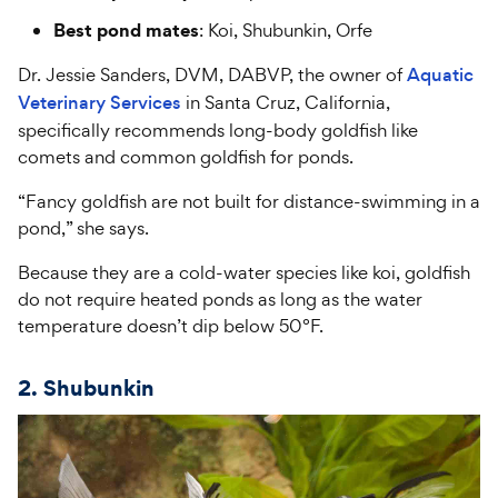
Best pond mates
: Koi, Shubunkin, Orfe
Dr. Jessie Sanders, DVM, DABVP, the owner of
Aquatic
Veterinary Services
in Santa Cruz, California,
specifically recommends long-body goldfish like
comets and common goldfish for ponds.
“Fancy goldfish are not built for distance-swimming in a
pond,” she says.
Because they are a cold-water species like koi, goldfish
do not require heated ponds as long as the water
temperature doesn’t dip below 50°F.
2. Shubunkin