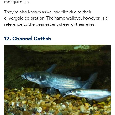
mosquitofish.
They’re also known as yellow pike due to their
olive/gold coloration. The name walleye, however, is a
reference to the pearlescent sheen of their eyes.
12. Channel Catfish