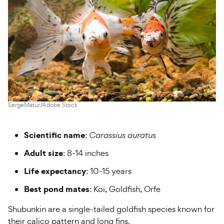
SergeMatur/Adobe Stock
Scientific name
:
Carassius auratus
Adult size
: 8-14 inches
Life expectancy
: 10-15 years
Best pond mates
: Koi, Goldfish, Orfe
Shubunkin are a single-tailed goldfish species known for
their calico pattern and long fins.