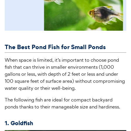
The Best
Pond
Fish for
Small
Pond
s
When space is limited, it’s important to choose pond
fish that can thrive in smaller environments (1,000
gallons or less, with depth of 2 feet or less and under
100 square feet of surface area) without compromising
water quality or their well-being.
The following fish are ideal for compact backyard
ponds thanks to their manageable size and hardiness.
1. Goldfish