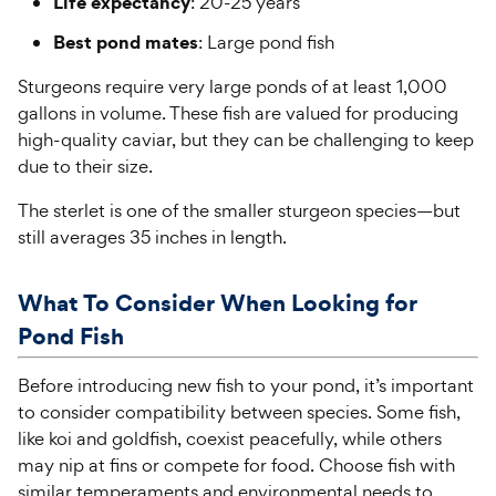
Life expectancy
: 20-25 years
Best pond mates
: Large pond fish
Sturgeons require very large ponds of at least 1,000
gallons in volume. These fish are valued for producing
high-quality caviar, but they can be challenging to keep
due to their size.
The sterlet is one of the smaller sturgeon species—but
still averages 35 inches in length.
What To Consider When Looking for
Pond Fish
Before introducing new fish to your pond, it’s important
to consider compatibility between species. Some fish,
like koi and goldfish, coexist peacefully, while others
may nip at fins or compete for food. Choose fish with
similar temperaments and environmental needs to