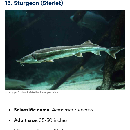
13. Sturgeon (Sterlet)
wrangel/iStock/Getty Images Plus
Scientific name
:
Acipenser ruthenus
Adult size
: 35-50 inches