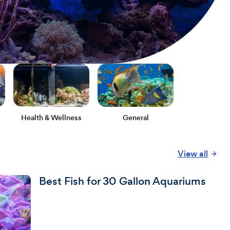
Health & Wellness
General
View all
Best Fish for 30 Gallon Aquariums