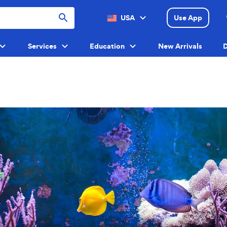
USA
Use App
Menu
Services
Education
New Arrivals
D
Menu
Menu
Menu