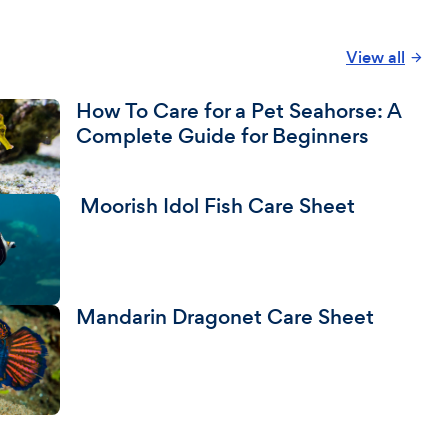
View all
How To Care for a Pet Seahorse: A
Complete Guide for Beginners
Moorish Idol Fish Care Sheet
Mandarin Dragonet Care Sheet