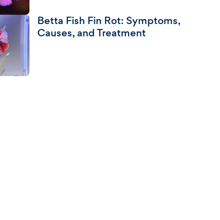
Betta Fish Fin Rot: Symptoms,
Causes, and Treatment