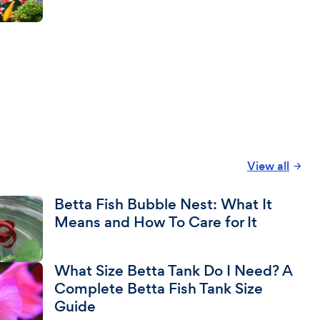
View all
Betta Fish Bubble Nest: What It
Means and How To Care for It
What Size Betta Tank Do I Need? A
Complete Betta Fish Tank Size
Guide