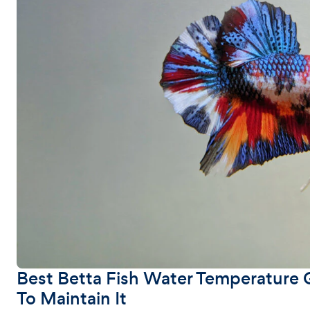
Best Betta Fish Water Temperature 
To Maintain It