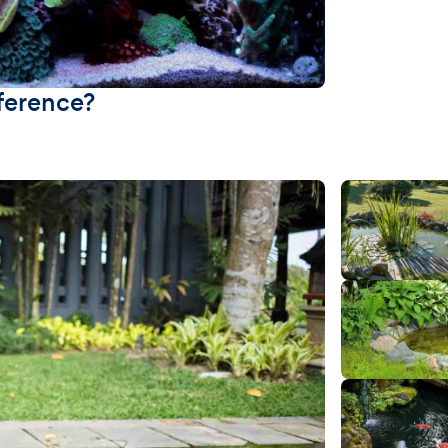
fference?