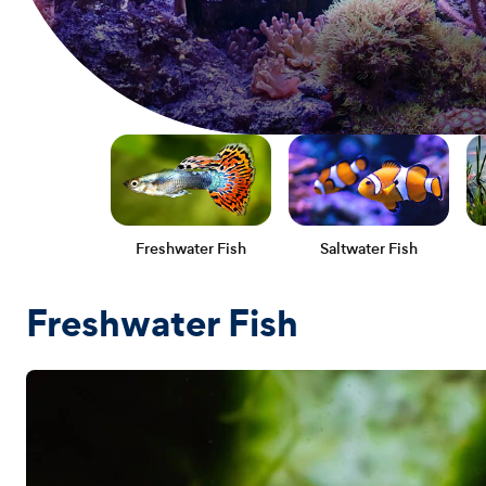
Freshwater Fish
Saltwater Fish
Freshwater Fish