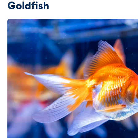
Goldfish