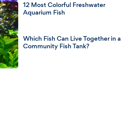
12 Most Colorful Freshwater
Aquarium Fish
Which Fish Can Live Together in a
Community Fish Tank?