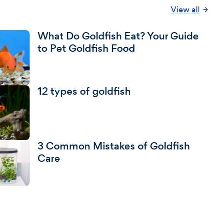
View all
What Do Goldfish Eat? Your Guide
to Pet Goldfish Food
12 types of goldfish
3 Common Mistakes of Goldfish
Care