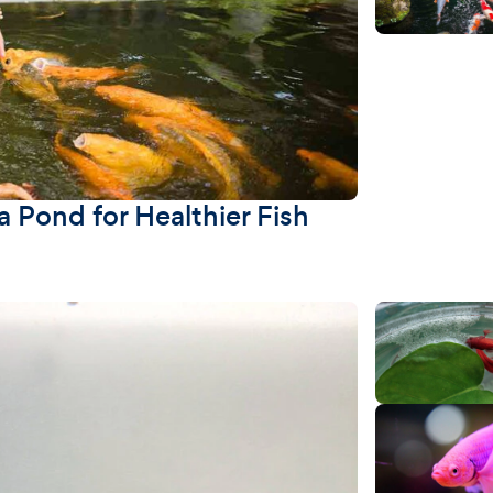
 Pond for Healthier Fish