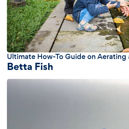
Ultimate How-To Guide on Aerating a
Betta Fish