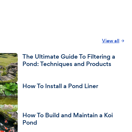
View all
The Ultimate Guide To Filtering a
Pond: Techniques and Products
How To Install a Pond Liner
How To Build and Maintain a Koi
Pond