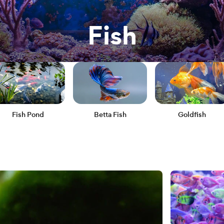
Fish
Fish Pond
Betta Fish
Goldfish