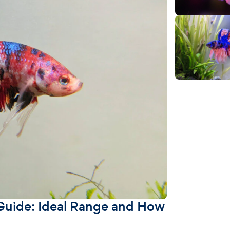
Guide: Ideal Range and How