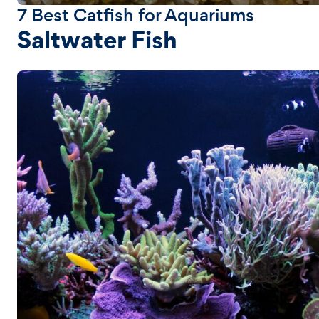
7 Best Catfish for Aquariums
Saltwater Fish