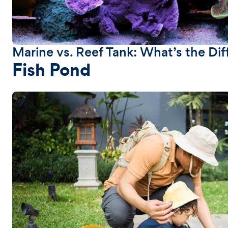
Marine vs. Reef Tank: What’s the Di
Fish Pond