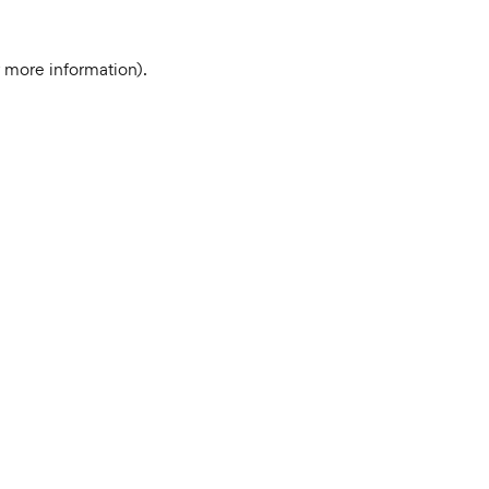
r more information).