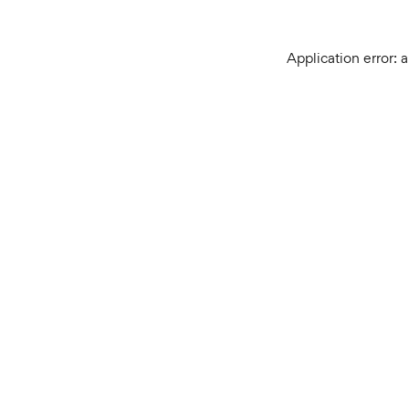
Application error: 