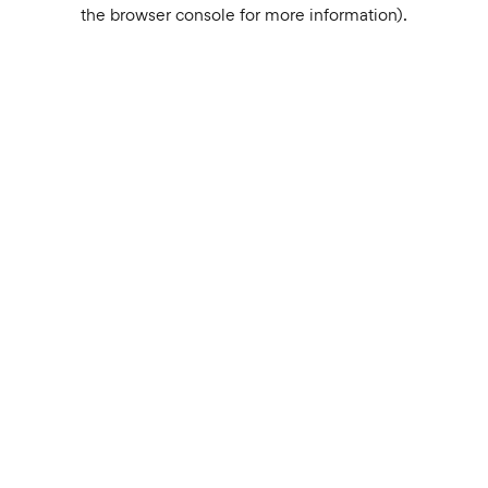
the browser console for more information).