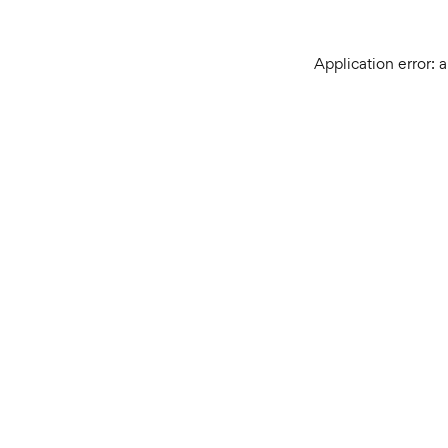
Application error: 