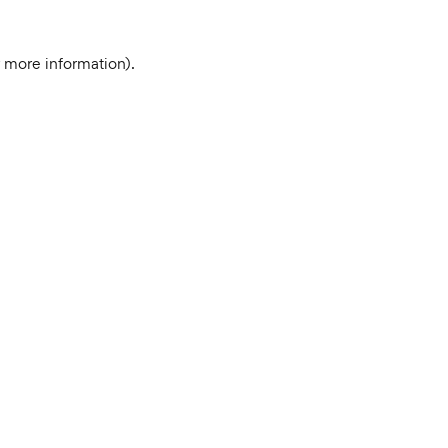
r more information).