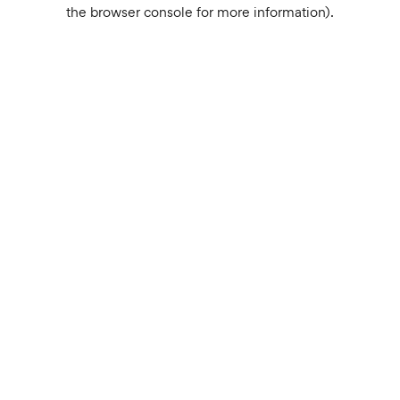
the browser console for more information).