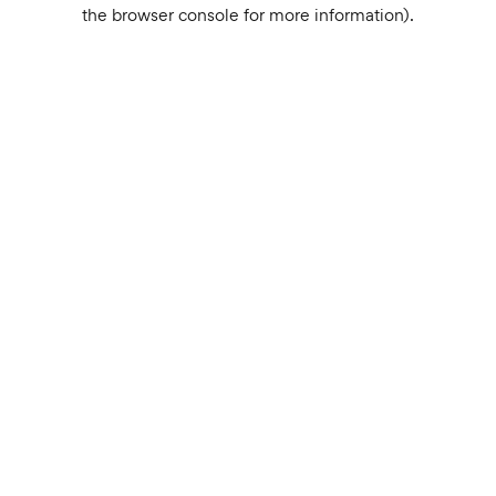
the browser console for more information).