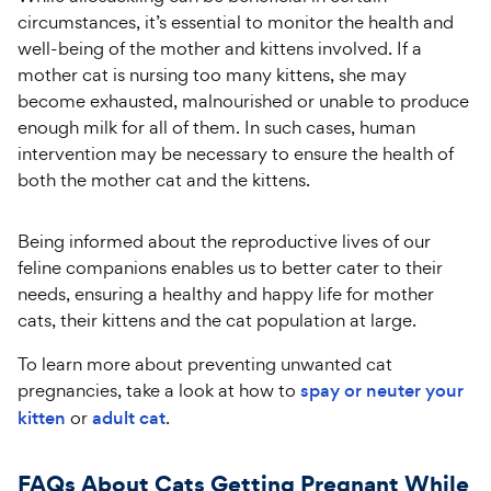
circumstances, it’s essential to monitor the health and
well-being of the mother and kittens involved. If a
mother cat is nursing too many kittens, she may
become exhausted, malnourished or unable to produce
enough milk for all of them. In such cases, human
intervention may be necessary to ensure the health of
both the mother cat and the kittens.
Being informed about the reproductive lives of our
feline companions enables us to better cater to their
needs, ensuring a healthy and happy life for mother
cats, their kittens and the cat population at large.
To learn more about preventing unwanted cat
pregnancies, take a look at how to
spay or neuter your
kitten
or
adult cat
.
FAQs About Cats Getting Pregnant While