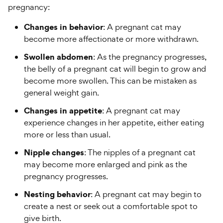
pregnancy:
Changes in behavior
: A pregnant cat may
become more affectionate or more withdrawn.
Swollen abdomen
: As the pregnancy progresses,
the belly of a pregnant cat will begin to grow and
become more swollen. This can be mistaken as
general weight gain.
Changes in appetite
: A pregnant cat may
experience changes in her appetite, either eating
more or less than usual.
Nipple changes
: The nipples of a pregnant cat
may become more enlarged and pink as the
pregnancy progresses.
Nesting behavior
: A pregnant cat may begin to
create a nest or seek out a comfortable spot to
give birth.