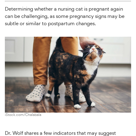
Determining whether a nursing cat is pregnant again
can be challenging, as some pregnancy signs may be
subtle or similar to postpartum changes.
iStock.com/Chalabala
Dr. Wolf shares a few indicators that may suggest