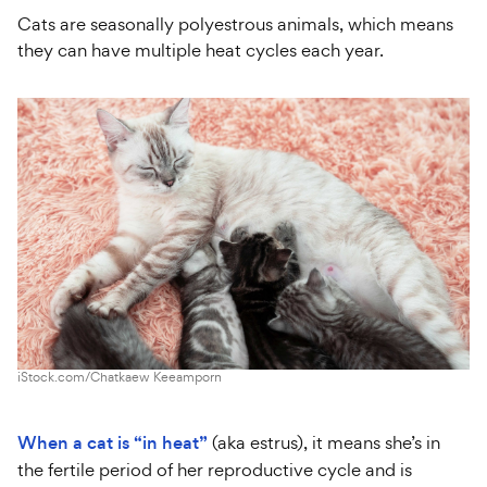
Cats are seasonally polyestrous animals, which means
they can have multiple heat cycles each year.
iStock.com/Chatkaew Keeamporn
When a cat is “in heat”
(aka estrus), it means she’s in
the fertile period of her reproductive cycle and is