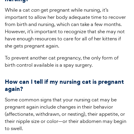
While a cat
can
get pregnant while nursing, it’s
important to allow her body adequate time to recover
from birth and nursing, which can take a few months.
However, it’s important to recognize that she may not
have enough resources to care for all of her kittens if
she gets pregnant again.
To prevent another cat pregnancy, the only form of
birth control available is a spay surgery.
How can I tell if my nursing cat is pregnant
again?
Some common signs that your nursing cat may be
pregnant again include changes in their behavior
(affectionate, withdrawn, or nesting), their appetite, or
their nipple size or color—or their abdomen may begin
to swell.