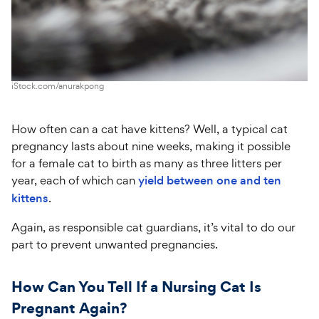
iStock.com/anurakpong
How often can a cat have kittens? Well, a typical cat
pregnancy lasts about nine weeks, making it possible
for a female cat to birth as many as three litters per
year, each of which can
yield between one and ten
kittens
.
Again, as responsible cat guardians, it’s vital to do our
part to prevent unwanted pregnancies.
How Can You Tell If a Nursing Cat Is
Pregnant Again?