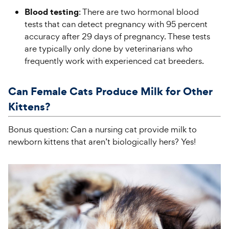
Blood testing
: There are two hormonal blood
tests that can detect pregnancy with 95 percent
accuracy after 29 days of pregnancy. These tests
are typically only done by veterinarians who
frequently work with experienced cat breeders.
Can Female Cats Produce Milk for Other
Kittens?
Bonus question: Can a nursing cat provide milk to
newborn kittens that aren’t biologically hers? Yes!