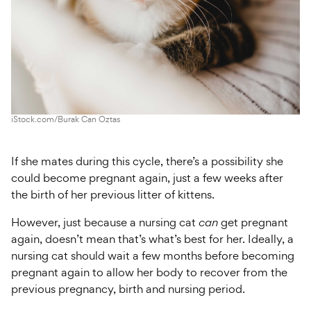
iStock.com/Burak Can Oztas
If she mates during this cycle, there’s a possibility she
could become pregnant again, just a few weeks after
the birth of her previous litter of kittens.
However, just because a nursing cat
can
get pregnant
again, doesn’t mean that’s what’s best for her. Ideally, a
nursing cat should wait a few months before becoming
pregnant again to allow her body to recover from the
previous pregnancy, birth and nursing period.