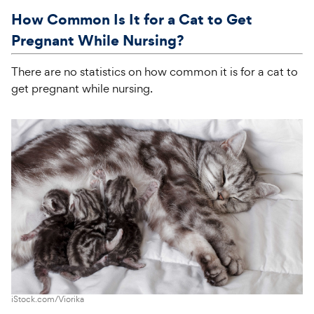
How Common Is It for a Cat to Get
Pregnant While Nursing?
There are no statistics on how common it is for a cat to
get pregnant while nursing.
iStock.com/Viorika