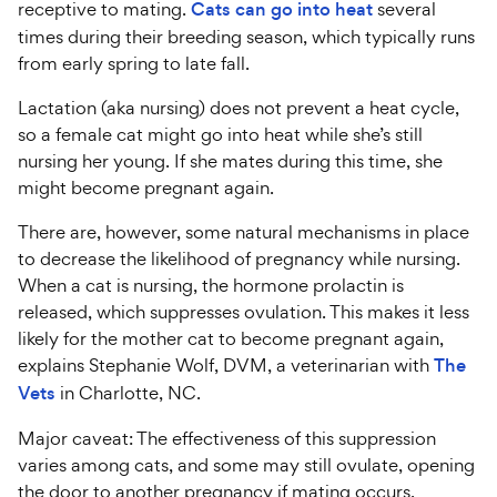
receptive to mating.
Cats can go into heat
several
times during their breeding season, which typically runs
from early spring to late fall.
Lactation (aka nursing) does not prevent a heat cycle,
so a female cat might go into heat while she’s still
nursing her young. If she mates during this time, she
might become pregnant again.
There are, however, some natural mechanisms in place
to decrease the likelihood of pregnancy while nursing.
When a cat is nursing, the hormone prolactin is
released, which suppresses ovulation. This makes it less
likely for the mother cat to become pregnant again,
explains Stephanie Wolf, DVM, a veterinarian with
The
Vets
in Charlotte, NC.
Major caveat: The effectiveness of this suppression
varies among cats, and some may still ovulate, opening
the door to another pregnancy if mating occurs.