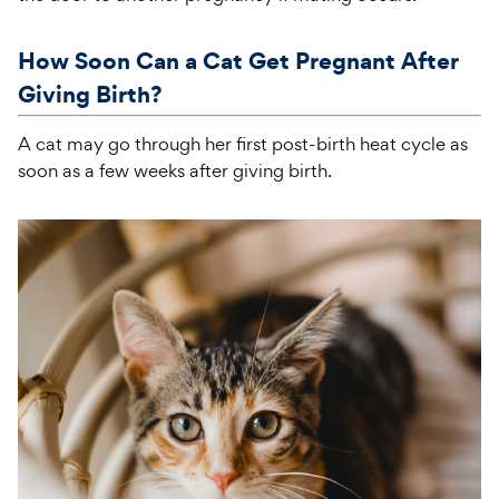
How Soon Can a Cat Get Pregnant After
Giving Birth?
A cat may go through her first post-birth heat cycle as
soon as a few weeks after giving birth.