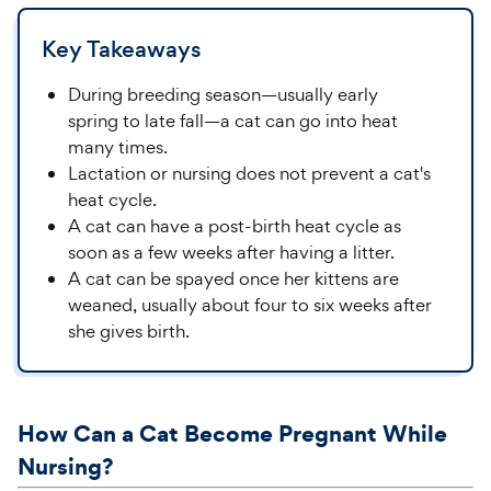
Key Takeaways
During breeding season—usually early
spring to late fall—a cat can go into heat
many times.
Lactation or nursing does not prevent a cat's
heat cycle.
A cat can have a post-birth heat cycle as
soon as a few weeks after having a litter.
A cat can be spayed once her kittens are
weaned, usually about four to six weeks after
she gives birth.
How Can a Cat Become Pregnant While
Nursing?