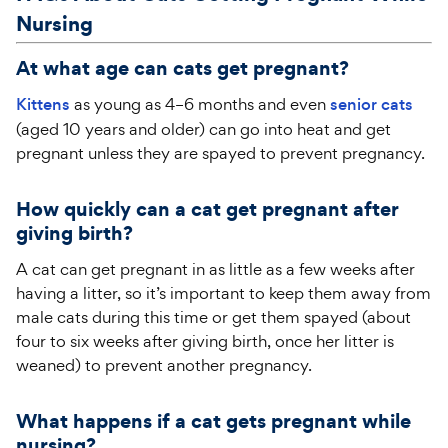
Nursing
At what age can cats get pregnant?
Kittens
as young as 4–6 months and even
senior cats
(aged 10 years and older) can go into heat and get
pregnant unless they are spayed to prevent pregnancy.
How quickly can a cat get pregnant after
giving birth?
A cat can get pregnant in as little as a few weeks after
having a litter, so it’s important to keep them away from
male cats during this time or get them spayed (about
four to six weeks after giving birth, once her litter is
weaned) to prevent another pregnancy.
What happens if a cat gets pregnant while
nursing?