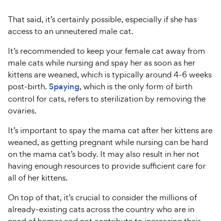
That said, it’s certainly possible, especially if she has
access to an unneutered male cat.
It’s recommended to keep your female cat away from
male cats while nursing and spay her as soon as her
kittens are weaned, which is typically around 4-6 weeks
post-birth.
Spaying
, which is the only form of birth
control for cats, refers to sterilization by removing the
ovaries.
It’s important to spay the mama cat after her kittens are
weaned, as getting pregnant while nursing can be hard
on the mama cat’s body. It may also result in her not
having enough resources to provide sufficient care for
all of her kittens.
On top of that, it’s crucial to consider the millions of
already-existing cats across the country who are in
need of homes and not contribute to increasing their