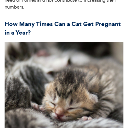
numbers.
How Many Times Can a Cat Get Pregnant
in a Year?