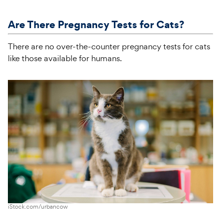
Are There Pregnancy Tests for Cats?
There are no over-the-counter pregnancy tests for cats
like those available for humans.
iStock.com/urbancow