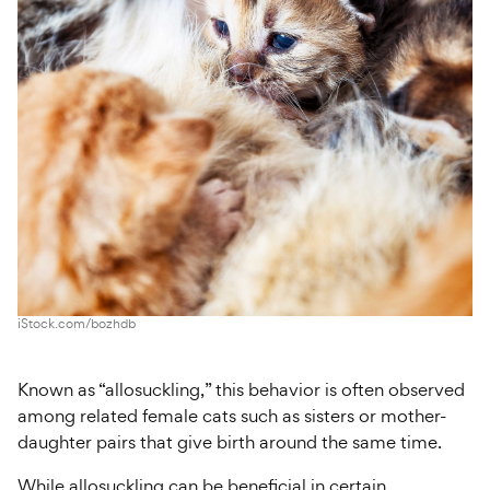
iStock.com/bozhdb
Known as “allosuckling,” this behavior is often observed
among related female cats such as sisters or mother-
daughter pairs that give birth around the same time.
While allosuckling can be beneficial in certain