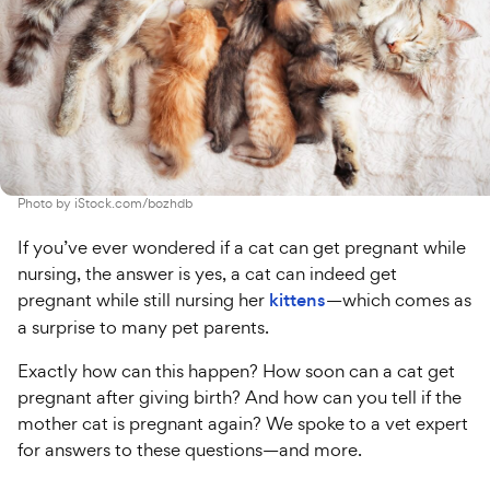
Photo by
iStock.com/bozhdb
If you’ve ever wondered if a cat can get pregnant while
nursing, the answer is yes, a cat can indeed get
pregnant while still nursing her
kittens
—which comes as
a surprise to many pet parents.
Exactly how can this happen? How soon can a cat get
pregnant after giving birth? And how can you tell if the
mother cat is pregnant again? We spoke to a vet expert
for answers to these questions—and more.