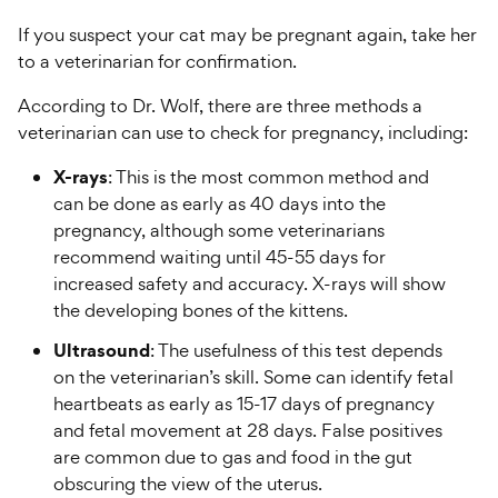
If you suspect your cat may be pregnant again, take her
to a veterinarian for confirmation.
According to Dr. Wolf, there are three methods a
veterinarian can use to check for pregnancy, including:
X-rays
: This is the most common method and
can be done as early as 40 days into the
pregnancy, although some veterinarians
recommend waiting until 45-55 days for
increased safety and accuracy. X-rays will show
the developing bones of the kittens.
Ultrasound
: The usefulness of this test depends
on the veterinarian’s skill. Some can identify fetal
heartbeats as early as 15-17 days of pregnancy
and fetal movement at 28 days. False positives
are common due to gas and food in the gut
obscuring the view of the uterus.