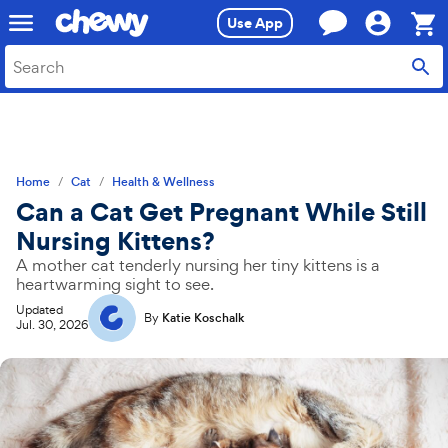
Skip
Skip
Use App
to
to
search
main
Sho
content
Cart,
0
item
Home
Cat
Health & Wellness
Can a Cat Get Pregnant While Still
Nursing Kittens?
A mother cat tenderly nursing her tiny kittens is a
heartwarming sight to see.
Updated
By
Katie Koschalk
Jul. 30, 2026