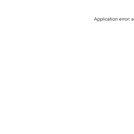
Application error: 