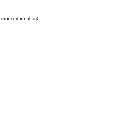
r more information).