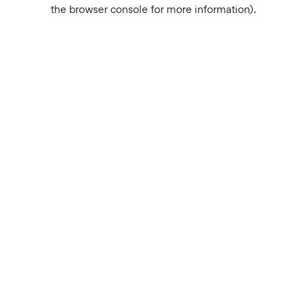
the browser console for more information).