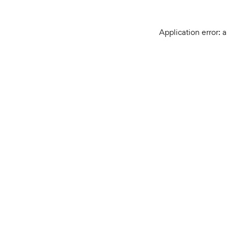
Application error: 