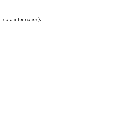
r more information).