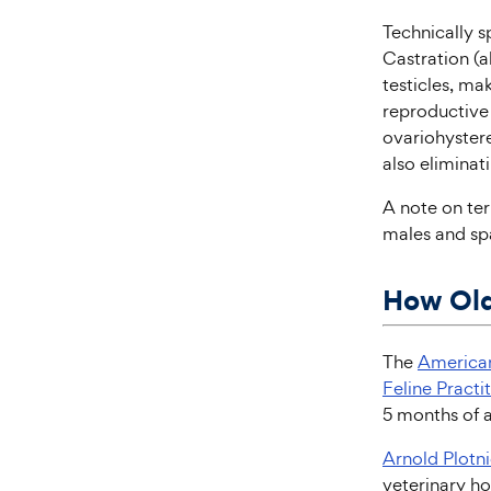
Technically s
Castration (a
testicles, ma
reproductive
ovariohystere
also eliminat
A note on te
males and spa
How Old
The
American
Feline Practi
5 months of a
Arnold Plotn
veterinary hos