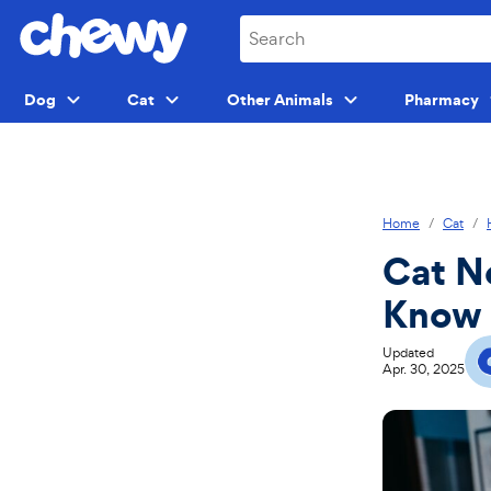
Skip
Skip
to
to
search
main
content
Dog
Cat
Other Animals
Pharmacy
Menu
Menu
Menu
Home
Cat
Cat N
Know
Updated
Apr. 30, 2025