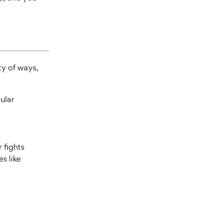
ty of ways,
cular
 fights
es like