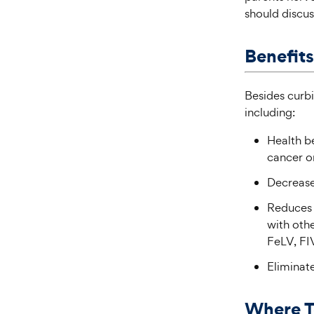
should discus
Benefits
Besides curbi
including:
Health be
cancer o
Decrease
Reduces r
with othe
FeLV, FIV
Eliminate
Where T