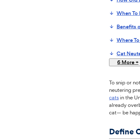
When To 
Benefits 
Where To
Cat Neute
6 More
+
To snip or no
neutering pre
cats
in the Un
already over
cat— be happi
Define 