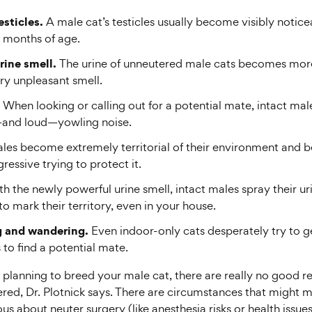
esticles.
A male cat’s testicles usually become visibly notice
 months of age.
rine smell.
The urine of unneutered male cats becomes mor
ry unpleasant smell.
When looking or calling out for a potential mate, intact ma
—and loud—yowling noise.
ales become extremely territorial of their environment and
essive trying to protect it.
h the newly powerful urine smell, intact males spray their uri
o mark their territory, even in your house.
 and wandering.
Even indoor-only cats desperately try to g
to find a potential mate.
 planning to breed your male cat, there are really no good r
red, Dr. Plotnick says. There are circumstances that might 
us about neuter surgery (like anesthesia risks or health issue