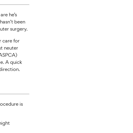
are he’s
t hasn’t been
uter surgery.
r care for
st neuter
 (ASPCA)
te. A quick
direction.
rocedure is
night