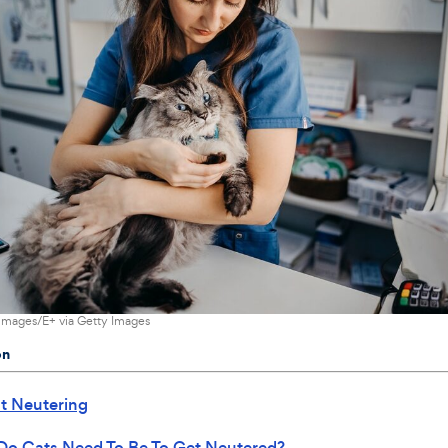
images/E+ via Getty Images
on
t Neutering
Do Cats Need To Be To Get Neutered?