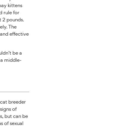
pay kittens
 rule for
st 2 pounds.
ely. The
 and effective
uldn’t be a
r a middle-
r cat breeder
signs of
hs, but can be
s of sexual