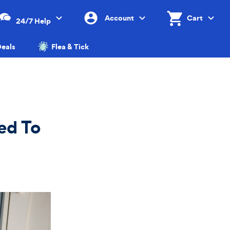
Account
Cart
24/7 Help
Menu
Menu
Shopping Cart, 0 
Cart 
eals
Flea & Tick
ed To