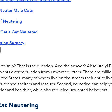
Neuter Male Cats
of Neutering
 Get a Cat Neutered
ring Surgery
t to snip? That is the question. And the answer? Absolutely! Fi
vents overpopulation from unwanted litters. There are milli
ited States, many of whom live on the streets their entire liv
burdened shelters and rescues. Second, neutering can help 
er and healthier, while also reducing unwanted behaviors.
Cat Neutering