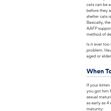
cats can be a
before they a
shelter cats 
Basically, th
AAFP supports
method of de
Is it ever too
problem. Havi
aged or elderl
When To
If your kitte
you got him f
sexual maturi
as early as 4
maturity: