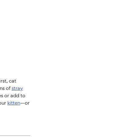
rst, cat
ons of
stray
es or add to
your
kitten
—or