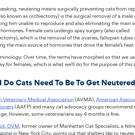
peaking, neutering means surgically preventing cats from re
lso known as orchiectomy) is the surgical removal of a male 
king him unable to reproduce and also eliminating the main s
 hormones. Female cats undergo spay surgery (also called
ctomy), which is the removal of the ovaries, fallopian tubes 
ing the main source of hormones that drive the female’s heat 
rminology: Over time, the terms have morphed so that we use
y for females, which is what we’ll do for the purpose of this a
 Do Cats Need To Be To Get Neutere
 Veterinary Medical Association
(AVMA),
American Associa
tioners
(AAFP) and many cat advocacy groups recommend n
ge. However, some veterinarians say 4 months is fine.
ick, DVM
, former owner of Manhattan Cat Specialists, a felin
pital in New York City, points out that shelters like to neuter