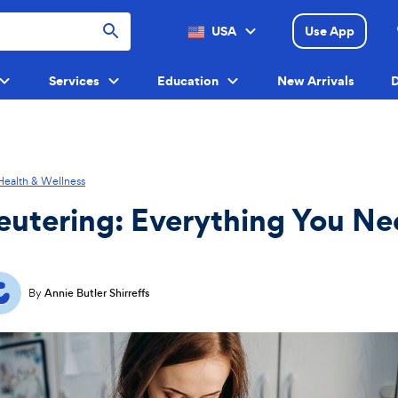
USA
Use App
Menu
Services
Education
New Arrivals
D
Menu
Menu
Menu
Health & Wellness
eutering: Everything You Ne
By
Annie Butler Shirreffs