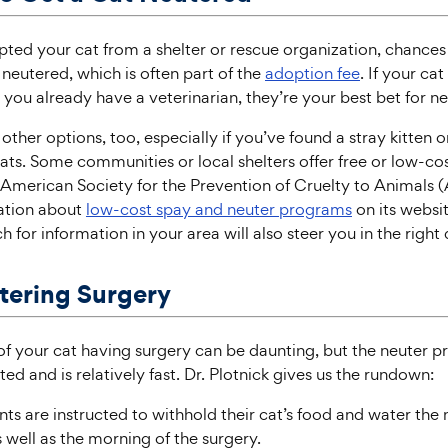
pted your cat from a shelter or rescue organization, chances 
neutered, which is often part of the
adoption fee
. If your ca
you already have a veterinarian, they’re your best bet for ne
other options, too, especially if you’ve found a stray kitten o
s. Some communities or local shelters offer free or low-co
e American Society for the Prevention of Cruelty to Animals
mation about
low-cost spay and neuter programs
on its websi
h for information in your area will also steer you in the right 
tering Surgery
f your cat having surgery can be daunting, but the neuter p
ed and is relatively fast. Dr. Plotnick gives us the rundown:
ts are instructed to withhold their cat’s food and water the 
 well as the morning of the surgery.