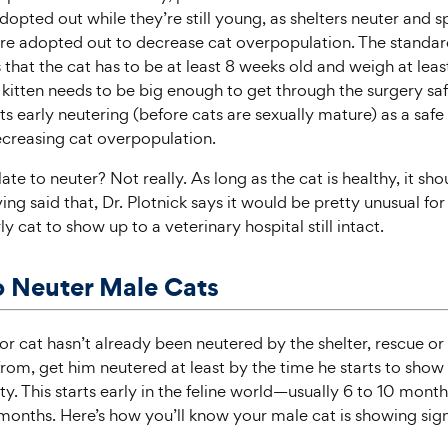
dopted out while they’re still young, as shelters neuter and s
re adopted out to decrease cat overpopulation. The standard
is that the cat has to be at least 8 weeks old and weigh at lea
e kitten needs to be big enough to get through the surgery saf
 early neutering (before cats are sexually mature) as a safe
creasing cat overpopulation.
 late to neuter? Not really. As long as the cat is healthy, it sho
ng said that, Dr. Plotnick says it would be pretty unusual fo
y cat to show up to a veterinary hospital still intact.
 Neuter Male Cats
n or cat hasn’t already been neutered by the shelter, rescue o
rom, get him neutered at least by the time he starts to show 
ty. This starts early in the feline world—usually 6 to 10 mont
 months. Here’s how you’ll know your male cat is showing sign