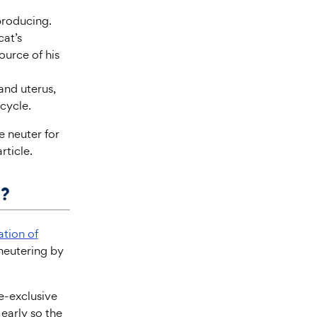
producing.
cat’s
ource of his
and uterus,
cycle.
 neuter for
rticle.
d?
tion of
eutering by
e-exclusive
 early so the