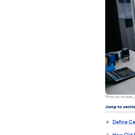
Photo by
eclipse_
Jump to secti
Define Ca
How Old 