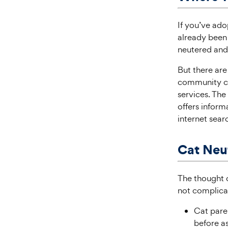
If you’ve ado
already been 
neutered and 
But there are 
community cat
services. Th
offers infor
internet searc
Cat Neu
The thought o
not complicat
Cat paren
before as