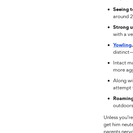
Seeing t
around 2
Strong u
with a ve
Yowling
.
distinct
Intact m
more aggr
Along wit
attempt t
Roaming
outdoors 
Unless you’re
get him neute
parents nervo