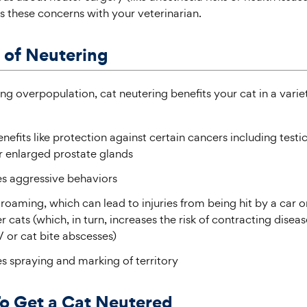
s these concerns with your veterinarian.
 of Neutering
ng overpopulation, cat neutering benefits your cat in a varie
nefits like protection against certain cancers including testi
r enlarged prostate glands
s aggressive behaviors
oaming, which can lead to injuries from being hit by a car or
r cats (which, in turn, increases the risk of contracting diseas
 or cat bite abscesses)
s spraying and marking of territory
o Get a Cat Neutered