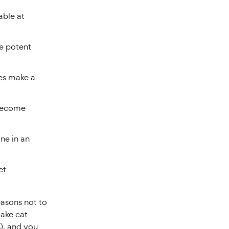
able at
e potent
les make a
 become
ne in an
et
easons not to
make cat
s), and you