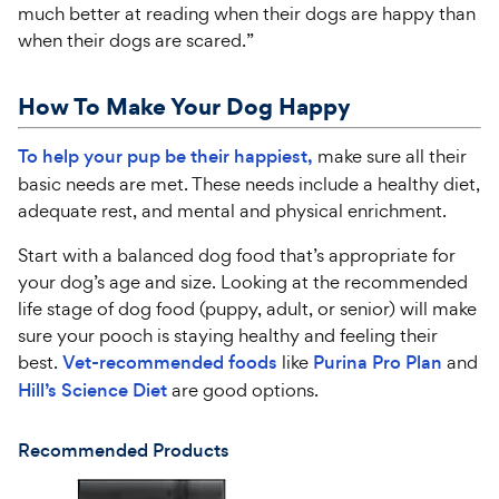
much better at reading when their dogs are happy than
when their dogs are scared.”
How To Make Your Dog Happy
To help your pup be their happiest,
make sure all their
basic needs are met. These needs include a healthy diet,
adequate rest, and mental and physical enrichment.
Start with a balanced dog food that’s appropriate for
your dog’s age and size. Looking at the recommended
life stage of dog food (puppy, adult, or senior) will make
sure your pooch is staying healthy and feeling their
best.
Vet-recommended foods
like
Purina Pro Plan
and
Hill’s Science Diet
are good options.
Recommended Products