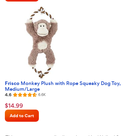
stars
Frisco
Monkey Plush with Rope Squeaky Dog Toy,
Medium/Large
4.6
Reviews
6.6K
Rated
4.6
$14.99
$
14
.
99
out
Chewy
of
Add to Cart
Price
5
stars