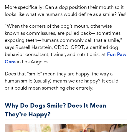
More specifically: Can a dog position their mouth so it
looks like what we humans would define as a smile? Yes!
“When the corners of the dog’s mouth, otherwise
known as commissures, are pulled back— sometimes
exposing teeth—humans commonly call that a smile,”
says Russell Hartstein, CDBC, CPDT, a certified dog
behavior consultant, trainer, and nutritionist at
Fun Paw
Care
in Los Angeles.
Does that “smile” mean they are happy, the way a
human smile (usually) means we are happy? It could—
or it could mean something else entirely.
Why Do Dogs Smile? Does It Mean
They’re Happy?