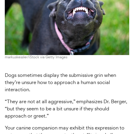
markuskessler/iStock via Getty Images
Dogs sometimes display the submissive grin when
they’re unsure how to approach a human social
interaction.
“They are not at all aggressive,” emphasizes Dr. Berger,
“but they seem to be a bit unsure if they should
approach or greet.”
Your canine companion may exhibit this expression to