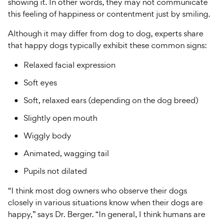
showing it. In other words, they may not communicate
this feeling of happiness or contentment just by smiling.
Although it may differ from dog to dog, experts share
that happy dogs typically exhibit these common signs:
Relaxed facial expression
Soft eyes
Soft, relaxed ears (depending on the dog breed)
Slightly open mouth
Wiggly body
Animated, wagging tail
Pupils not dilated
“I think most dog owners who observe their dogs
closely in various situations know when their dogs are
happy,” says Dr. Berger. “In general, I think humans are