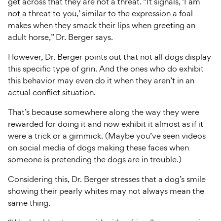
get across that they are not a threat. “It signals, ‘I am
not a threat to you,’ similar to the expression a foal
makes when they smack their lips when greeting an
adult horse,” Dr. Berger says.
However, Dr. Berger points out that not all dogs display
this specific type of grin. And the ones who do exhibit
this behavior may even do it when they aren’t in an
actual conflict situation.
That’s because somewhere along the way they were
rewarded for doing it and now exhibit it almost as if it
were a trick or a gimmick. (Maybe you’ve seen videos
on social media of dogs making these faces when
someone is pretending the dogs are in trouble.)
Considering this, Dr. Berger stresses that a dog’s smile
showing their pearly whites may not always mean the
same thing.