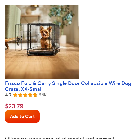
stars
Frisco
Fold & Carry Single Door Collapsible Wire Dog
Crate, XX-Small
4.7
Reviews
6.9K
Rated
4.7
$23.79
$
23
.
79
out
Chewy
of
Add to Cart
Price
5
stars
Offering a good amount of mental and physical