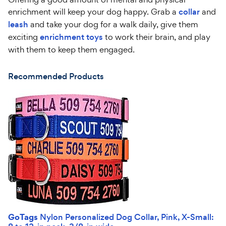
enrichment will keep your dog happy. Grab a
collar
and
leash
and take your dog for a walk daily, give them
exciting
enrichment toys
to work their brain, and play
with them to keep them engaged.
Recommended Products
GoTags
Nylon Personalized Dog Collar, Pink, X-Small: