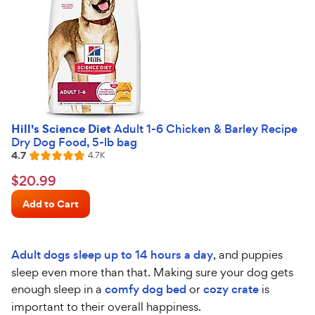
Hill's Science Diet
Adult 1-6 Chicken & Barley Recipe
Dry Dog Food, 5-lb bag
4.7
Reviews
4.7K
Rated
4.7
$20.99
$
20
.
99
out
Chewy
of
Add to Cart
Price
5
stars
Adult dogs sleep up to 14 hours a day
, and puppies
sleep even more than that. Making sure your dog gets
enough sleep in a
comfy dog bed
or
cozy crate
is
important to their overall happiness.