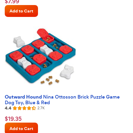
$7.99
$
7
.
99
out
Chewy
of
Add to Cart
Price
5
stars
Outward Hound
Nina Ottosson Brick Puzzle Game
Dog Toy, Blue & Red
4.4
Reviews
2.7K
Rated
4.4
$19.35
$
19
.
35
out
Chewy
of
Add to Cart
Price
5