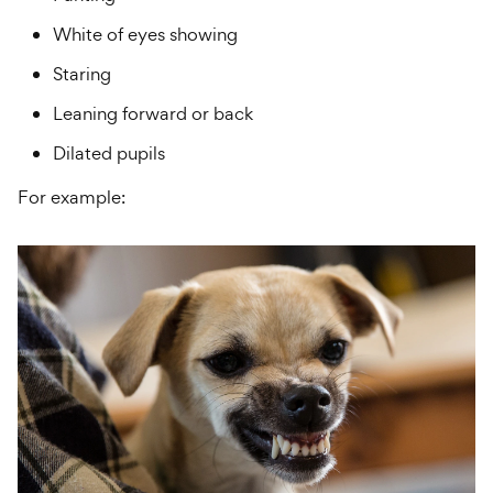
White of eyes showing
Staring
Leaning forward or back
Dilated pupils
For example: