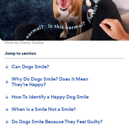
Photo by
Chewy Studios
Jump to section
Can Dogs Smile?
Why Do Dogs Smile? Does It Mean
They’re Happy?
How To Identify a Happy Dog Smile
When Is a Smile Not a Smile?
Do Dogs Smile Because They Feel Guilty?