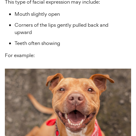
This type of facial expression may include:
Mouth slightly open
Corners of the lips gently pulled back and
upward
Teeth often showing
For example: