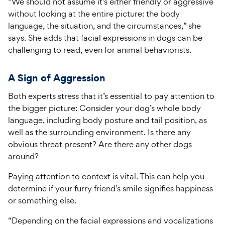
“We should not assume it’s either friendly or aggressive
without looking at the entire picture: the body
language, the situation, and the circumstances,” she
says. She adds that facial expressions in dogs can be
challenging to read, even for animal behaviorists.
A Sign of Aggression
Both experts stress that it’s essential to pay attention to
the bigger picture: Consider your dog’s whole body
language, including body posture and tail position, as
well as the surrounding environment. Is there any
obvious threat present? Are there any other dogs
around?
Paying attention to context is vital. This can help you
determine if your furry friend’s smile signifies happiness
or something else.
“Depending on the facial expressions and vocalizations