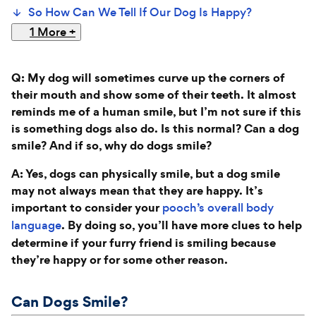
So How Can We Tell If Our Dog Is Happy?
1 More
+
Q: My dog will sometimes curve up the corners of
their mouth and show some of their teeth. It almost
reminds me of a human smile, but I’m not sure if this
is something dogs also do. Is this normal? Can a dog
smile? And if so, why do dogs smile?
A: Yes, dogs can physically smile, but a dog smile
may not always mean that they are happy. It’s
important to consider your
pooch’s overall body
. By doing so, you’ll have more clues to help
language
determine if your furry friend is smiling because
they’re happy or for some other reason.
Can Dogs Smile?