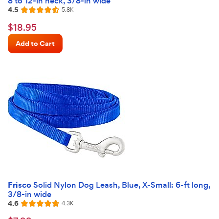
8 to 12-in neck, 3/8-in wide
4.5
Reviews
5.8K
Rated
4.5
$18.95
$
18
.
95
out
Chewy
of
Add to Cart
Price
5
stars
Frisco
Solid Nylon Dog Leash, Blue, X-Small: 6-ft long,
3/8-in wide
4.6
Reviews
4.3K
Rated
4.6