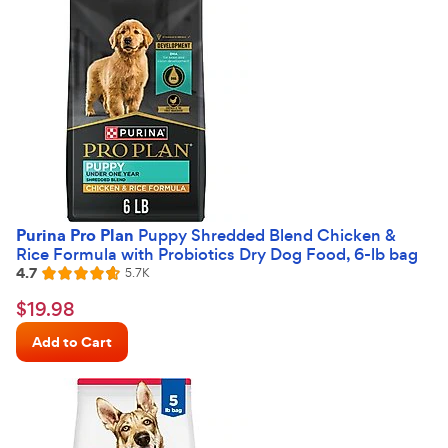
Purina Pro Plan
Puppy Shredded Blend Chicken &
Rice Formula with Probiotics Dry Dog Food, 6-lb bag
4.7
Reviews
5.7K
Rated
4.7
$19.98
$
19
.
98
out
Chewy
of
Add to Cart
Price
5
stars