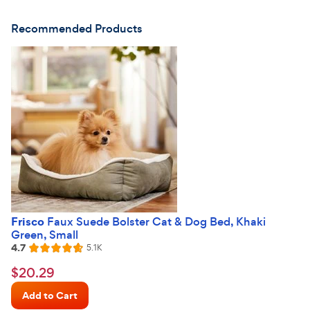
Recommended Products
Frisco
Faux Suede Bolster Cat & Dog Bed, Khaki
Green, Small
4.7
Reviews
5.1K
Rated
4.7
$20.29
$
20
.
29
out
Chewy
of
Add to Cart
Price
5