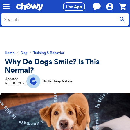
Skip
Skip
Use App
to
to
search
main
Sho
content
Cart,
0
item
Home
Dog
Training & Behavior
Why Do Dogs Smile? Is This
Normal?
Updated
By
Brittany Natale
Apr. 30, 2025