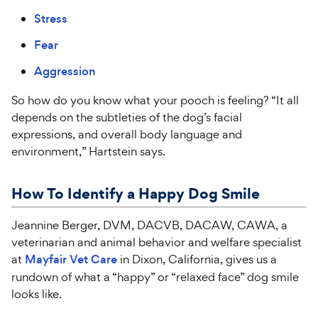
Stress
Fear
Aggression
So how do you know what your pooch is feeling? “It all
depends on the subtleties of the dog’s facial
expressions, and overall body language and
environment,” Hartstein says.
How To Identify a Happy Dog Smile
Jeannine Berger, DVM, DACVB, DACAW, CAWA, a
veterinarian and animal behavior and welfare specialist
at
Mayfair Vet Care
in Dixon, California, gives us a
rundown of what a “happy” or “relaxed face” dog smile
looks like.