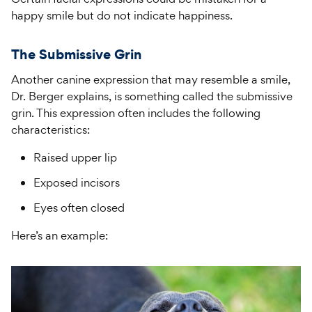
happy smile but do not indicate happiness.
The Submissive Grin
Another canine expression that may resemble a smile,
Dr. Berger explains, is something called the submissive
grin. This expression often includes the following
characteristics:
Raised upper lip
Exposed incisors
Eyes often closed
Here’s an example: