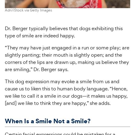
Adri/iStock via Getty Images
Dr. Berger typically believes that dogs exhibiting this
type of smile are indeed happy.
“They may have just engaged in a run or some play; are
slightly panting; their mouth is slightly open; and the
corners of the lips are drawn up, making us believe they
are smiling,” Dr. Berger says.
This dog expression may evoke a smile from us and
cause us to liken this to human body language. “Hence,
we like to call it a smile in our dogs—it makes us happy,
[and] we like to think they are happy,” she adds.
When Is a Smile Not a Smile?
Certain facial expressions could be mistaken for a