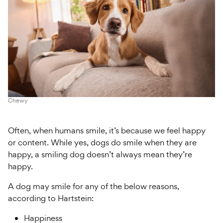
Chewy
Often, when humans smile, it’s because we feel happy
or content. While yes, dogs do smile when they are
happy, a smiling dog doesn’t always mean they’re
happy.
A dog may smile for any of the below reasons,
according to Hartstein:
Happiness