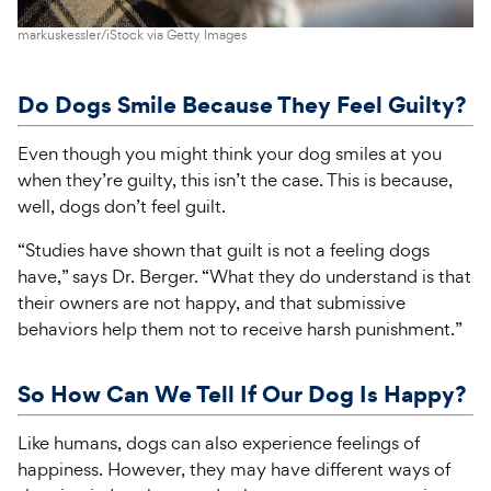
markuskessler/iStock via Getty Images
Do Dogs Smile Because They Feel Guilty?
Even though you might think your dog smiles at you
when they’re guilty, this isn’t the case. This is because,
well, dogs don’t feel guilt.
“Studies have shown that guilt is not a feeling dogs
have,” says Dr. Berger. “What they do understand is that
their owners are not happy, and that submissive
behaviors help them not to receive harsh punishment.”
So How Can We Tell If Our Dog Is Happy?
Like humans, dogs can also experience feelings of
happiness. However, they may have different ways of