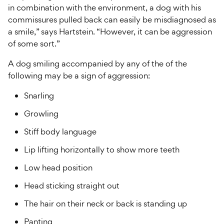
in combination with the environment, a dog with his
commissures pulled back can easily be misdiagnosed as
a smile,” says Hartstein. “However, it can be aggression
of some sort.”
A dog smiling accompanied by any of the of the
following may be a sign of aggression:
Snarling
Growling
Stiff body language
Lip lifting horizontally to show more teeth
Low head position
Head sticking straight out
The hair on their neck or back is standing up
Panting