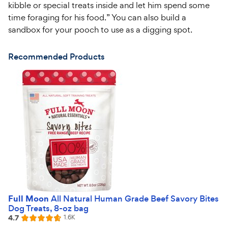
kibble or special treats inside and let him spend some
time foraging for his food.” You can also build a
sandbox for your pooch to use as a digging spot.
Recommended Products
Full Moon
All Natural Human Grade Beef Savory Bites
Dog Treats, 8-oz bag
4.7
Reviews
1.6K
Rated