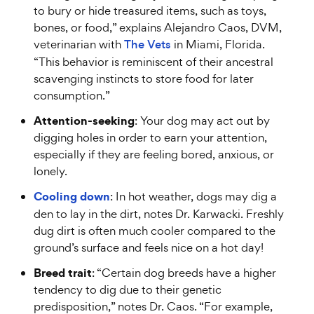
to bury or hide treasured items, such as toys,
bones, or food,” explains Alejandro Caos, DVM,
veterinarian with
The Vets
in Miami, Florida.
“This behavior is reminiscent of their ancestral
scavenging instincts to store food for later
consumption.”
Attention-seeking
: Your dog may act out by
digging holes in order to earn your attention,
especially if they are feeling bored, anxious, or
lonely.
Cooling down
: In hot weather, dogs may dig a
den to lay in the dirt, notes Dr. Karwacki. Freshly
dug dirt is often much cooler compared to the
ground’s surface and feels nice on a hot day!
Breed trait
: “Certain dog breeds have a higher
tendency to dig due to their genetic
predisposition,” notes Dr. Caos. “For example,