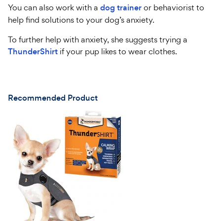
You can also work with a
dog trainer
or behaviorist to
help find solutions to your dog’s anxiety.
To further help with anxiety, she suggests trying a
ThunderShirt
if your pup likes to wear clothes.
Recommended Product