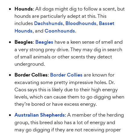
Hounds
: All dogs might dig to follow a scent, but
hounds are particularly adept at this. This
includes
Dachshunds
,
Bloodhounds
,
Basset
Hounds
, and
Coonhounds
.
Beagles
:
Beagles
have a keen sense of smell and
a very strong prey drive. They may dig in search
of small animals or other scents they detect
underground.
Border Collies
:
Border Collies
are known for
excavating some pretty impressive holes. Dr.
Caos says this is likely due to their high energy
levels, which can cause them to go digging when
they’re bored or have excess energy.
Australian Shepherds
: A member of the herding
group, this breed also has a lot of energy and
may go digging if they are not receiving proper