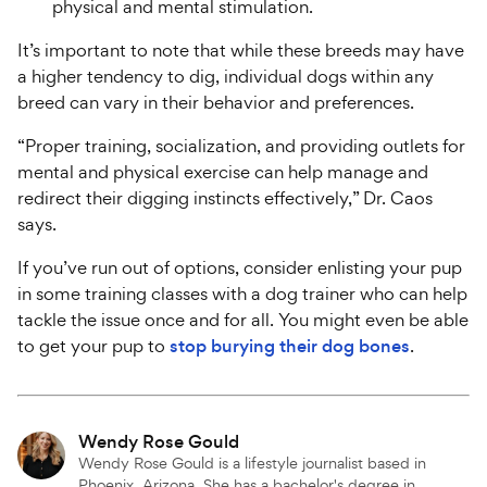
physical and mental stimulation.
It’s important to note that while these breeds may have
a higher tendency to dig, individual dogs within any
breed can vary in their behavior and preferences.
“Proper training, socialization, and providing outlets for
mental and physical exercise can help manage and
redirect their digging instincts effectively,” Dr. Caos
says.
If you’ve run out of options, consider enlisting your pup
in some training classes with a dog trainer who can help
tackle the issue once and for all. You might even be able
to get your pup to
stop burying their dog bones
.
Attributions
Wendy Rose Gould
Wendy Rose Gould is a lifestyle journalist based in
Phoenix, Arizona. She has a bachelor's degree in