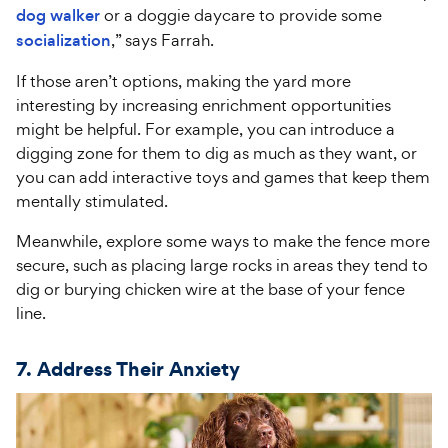
dog walker
or a doggie daycare to provide some
socialization
,” says Farrah.
If those aren’t options, making the yard more
interesting by increasing enrichment opportunities
might be helpful. For example, you can introduce a
digging zone for them to dig as much as they want, or
you can add interactive toys and games that keep them
mentally stimulated.
Meanwhile, explore some ways to make the fence more
secure, such as placing large rocks in areas they tend to
dig or burying chicken wire at the base of your fence
line.
7. Address Their Anxiety