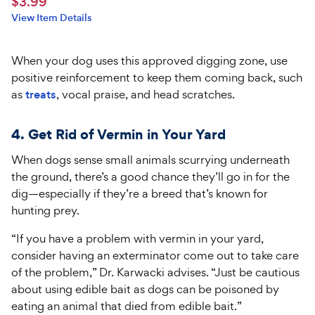
$3.99
$
3
.
99
out
Chewy
View Item Details
of
Price
5
stars
When your dog uses this approved digging zone, use
positive reinforcement to keep them coming back, such
as
treats
, vocal praise, and head scratches.
4. Get Rid of Vermin in Your Yard
When dogs sense small animals scurrying underneath
the ground, there’s a good chance they’ll go in for the
dig—especially if they’re a breed that’s known for
hunting prey.
“If you have a problem with vermin in your yard,
consider having an exterminator come out to take care
of the problem,” Dr. Karwacki advises. “Just be cautious
about using edible bait as dogs can be poisoned by
eating an animal that died from edible bait.”