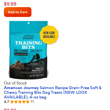
4.7
$9.99
$
9
.
99
out
Chewy
of
Add to Cart
Price
5
stars
Out of Stock
American Journey
Salmon Recipe Grain-Free Soft &
Chewy Training Bits Dog Treats (NEW LOOK
AVAILABLE), 4-oz bag
4.7
Reviews
63
Rated
4.7