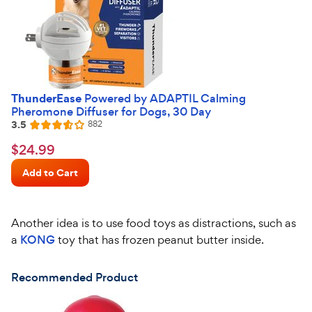
ThunderEase
Powered by ADAPTIL Calming
Pheromone Diffuser for Dogs, 30 Day
3.5
Reviews
882
Rated
3.5
$24.99
$
24
.
99
out
Chewy
of
Add to Cart
Price
5
stars
Another idea is to use food toys as distractions, such as
a
KONG
toy that has frozen peanut butter inside.
Recommended Product