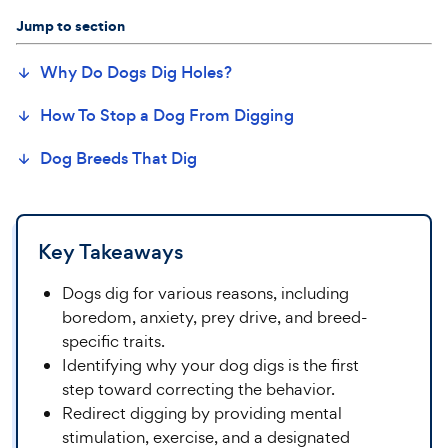
Jump to section
Why Do Dogs Dig
Holes
?
How To Stop a Dog
From
Digging
Dog Breeds That
Dig
Key Takeaways
Dogs dig for various reasons, including
boredom, anxiety, prey drive, and breed-
specific traits.
Identifying why your dog digs is the first
step toward correcting the behavior.
Redirect digging by providing mental
stimulation, exercise, and a designated