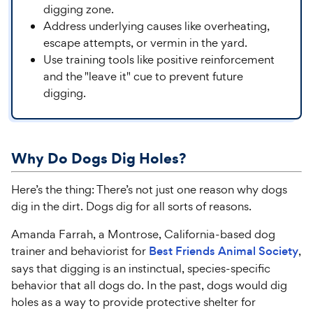
digging zone.
Address underlying causes like overheating,
escape attempts, or vermin in the yard.
Use training tools like positive reinforcement
and the "leave it" cue to prevent future
digging.
Why Do Dogs Dig
Holes
?
Here’s the thing: There’s not just one reason why dogs
dig in the dirt. Dogs dig for all sorts of reasons.
Amanda Farrah, a Montrose, California-based dog
trainer and behaviorist for
Best Friends Animal Society
,
says that digging is an instinctual, species-specific
behavior that all dogs do. In the past, dogs would dig
holes as a way to provide protective shelter for