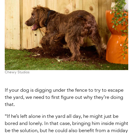
Chewy Studios
If your dog is digging under the fence to try to escape
the yard, we need to first figure out why they’re doing
that.
“If he’s left alone in the yard all day, he might just be
bored and lonely. In that case, bringing him inside might
be the solution, but he could also benefit from a midday