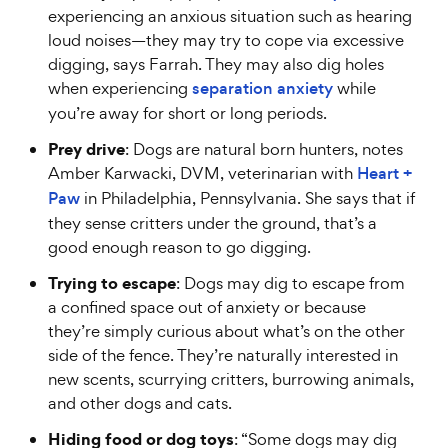
experiencing an anxious situation such as hearing
loud noises—they may try to cope via excessive
digging, says Farrah. They may also dig holes
when experiencing
separation anxiety
while
you’re away for short or long periods.
Prey drive
: Dogs are natural born hunters, notes
Amber Karwacki, DVM, veterinarian with
Heart +
Paw
in Philadelphia, Pennsylvania. She says that if
they sense critters under the ground, that’s a
good enough reason to go digging.
Trying to escape
: Dogs may dig to escape from
a confined space out of anxiety or because
they’re simply curious about what’s on the other
side of the fence. They’re naturally interested in
new scents, scurrying critters, burrowing animals,
and other dogs and cats.
Hiding food or dog toys
: “Some dogs may dig