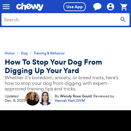
Skip
Skip
Use App
to
to
search
main
Sho
content
Cart,
0
item
Home
Dog
Training & Behavior
How To Stop Your Dog From
Digging Up Your Yard
Whether it’s boredom, anxiety, or breed traits, here’s
how to stop your dog from digging with expert-
approved training tips and tricks.
Updated
By
Wendy Rose Gould
.
Reviewed by
Dec. 8, 2025
Hannah Hart, DVM