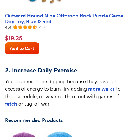
Outward Hound
Nina Ottosson Brick Puzzle Game
Dog Toy, Blue & Red
4.4
Reviews
2.7K
Rated
4.4
$19.35
$
19
.
35
out
Chewy
of
Add to Cart
Price
5
stars
2.
Increase Daily Exercise
Your pup might be digging because they have an
excess of energy to burn. Try adding
more walks
to
their
schedule, or
wearing them out with games of
fetch
or tug-of-war.
Recommended Products