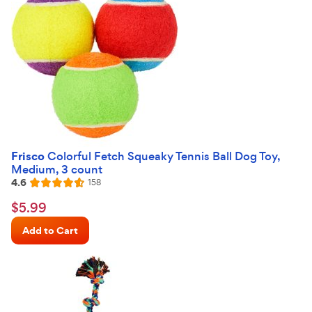
Frisco
Colorful Fetch Squeaky Tennis Ball Dog Toy,
Medium, 3 count
4.6
Reviews
158
Rated
4.6
$5.99
$
5
.
99
out
Chewy
of
Add to Cart
Price
5
stars