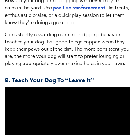
Reward your dog for not digging whenever they’re
calm in the yard. Use
positive reinforcement
like treats,
enthusiastic praise, or a quick play session to let them
know they’re doing a great job.
Consistently rewarding calm, non-digging behavior
teaches your dog that good things happen when they
keep their paws out of the dirt. The more consistent you
are, the more your dog will start to prefer lounging or
playing appropriately over making holes in your lawn.
9.
Teach
Your Dog To “Leave It”