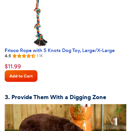
Frisco
Rope with 5 Knots Dog Toy, Large/X-Large
4.5
Reviews
1.1K
Rated
4.5
$11.99
$
11
.
99
out
Chewy
of
Add to Cart
Price
5
stars
3. Provide Them
With
a Digging Zone