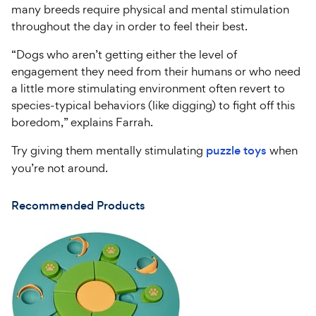
many breeds require physical and mental stimulation
throughout the day in order to feel their best.
“Dogs who aren’t getting either the level of
engagement they need from their humans or who need
a little more stimulating environment often revert to
species-typical behaviors (like digging) to fight off this
boredom,” explains Farrah.
Try giving them mentally stimulating
puzzle toys
when
you’re not around.
Recommended Products