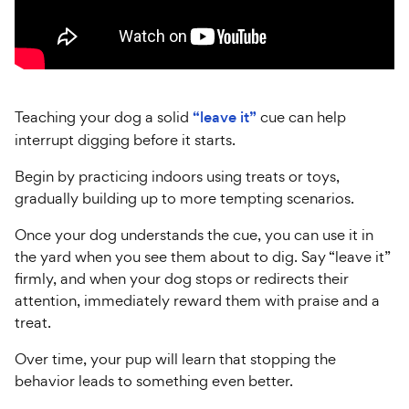
Teaching your dog a solid
“leave it”
cue can help
interrupt digging before it starts.
Begin by practicing indoors using treats or toys,
gradually building up to more tempting scenarios.
Once your dog understands the cue, you can use it in
the yard when you see them about to dig. Say “leave it”
firmly, and when your dog stops or redirects their
attention, immediately reward them with praise and a
treat.
Over time, your pup will learn that stopping the
behavior leads to something even better.