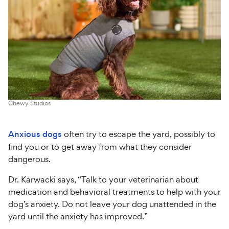
Chewy Studios
Anxious dogs
often try to escape the yard, possibly to
find you or to get away from what they consider
dangerous.
Dr. Karwacki says, “Talk to your veterinarian about
medication and behavioral treatments to help with your
dog’s anxiety. Do not leave your dog unattended in the
yard until the anxiety has improved.”