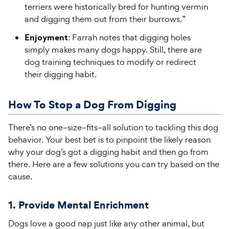
terriers were historically bred for hunting vermin
and digging them out from their burrows.”
Enjoyment
: Farrah notes that digging holes
simply makes many dogs happy. Still, there are
dog training techniques to modify or redirect
their digging habit.
How To Stop a Dog
From
Digging
There’s
no one
–
size
–
fits
–
all solution to tackling this
dog
behavior. Your best bet is to pinpoint the likely
reason
why
your
dog’s
got a digging habit and then go from
there. Here are a few solutions you can try based on the
cause.
1.
Provide Mental Enrichment
Dogs love a good nap just like any other animal, but