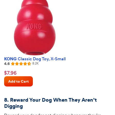
KONG
Classic Dog Toy, X-Small
4.6
Reviews
8.2K
Rated
4.6
$7.96
$
7
.
96
out
Chewy
of
Add to Cart
Price
5
stars
8. Reward Your Dog When They
Aren’t
Digging