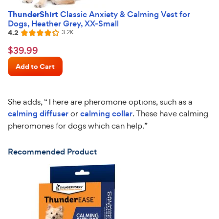
ThunderShirt
Classic Anxiety & Calming Vest for
Dogs, Heather Grey, XX-Small
4.2
Reviews
3.2K
Rated
4.2
$39.99
$
39
.
99
out
Chewy
of
Add to Cart
Price
5
stars
She adds, “There are pheromone options, such as a
calming diffuser
or
calming collar
. These have calming
pheromones for dogs which can help.”
Recommended Product