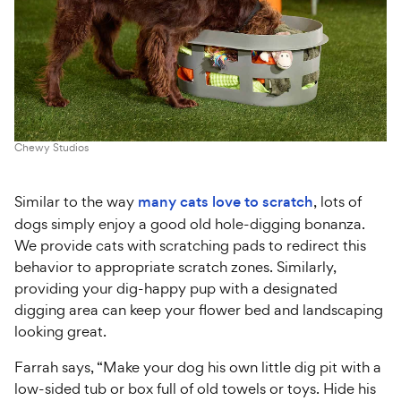
Chewy Studios
Similar to the way
many cats love to scratch
, lots of
dogs simply enjoy a good old hole-digging bonanza.
We provide cats with scratching pads to redirect this
behavior to appropriate scratch zones. Similarly,
providing your dig-happy pup with a designated
digging area can keep your flower bed and landscaping
looking great.
Farrah says, “Make your dog his own little dig pit with a
low-sided tub or box full of old towels or toys. Hide his