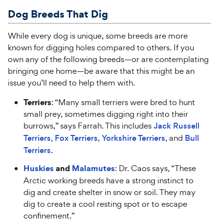
Dog Breeds That
Dig
While every dog is unique, some breeds are more
known for digging holes compared to others. If you
own any of the following breeds—or are contemplating
bringing one home—be aware that this might be an
issue you’ll need to help them with.
Terriers
: “Many small terriers were bred to hunt
small prey, sometimes digging right into their
burrows,” says Farrah. This includes
Jack Russell
Terriers
,
Fox Terriers
,
Yorkshire Terriers
, and
Bull
Terriers
.
Huskies
and
Malamutes
: Dr. Caos says, “These
Arctic working breeds have a strong instinct to
dig and create shelter in snow or soil. They may
dig to create a cool resting spot or to escape
confinement.”