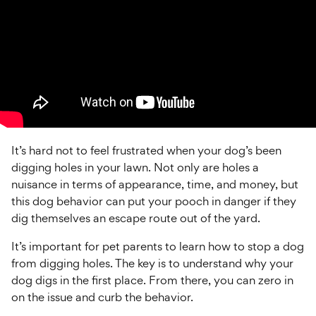
It’s hard not to feel frustrated when your dog’s been
digging holes in your lawn. Not only are holes a
nuisance in terms of appearance, time, and money, but
this dog behavior can put your pooch in danger if they
dig themselves an escape route out of the yard.
It’s important for pet parents to learn how to stop a dog
from digging holes. The key is to understand why your
dog digs in the first place. From there, you can zero in
on the issue and curb the behavior.