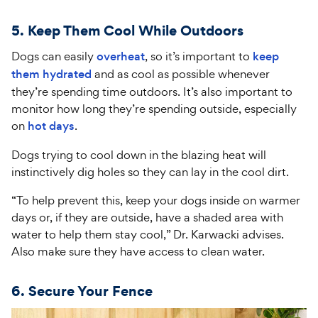
5. Keep Them Cool While Outdoors
Dogs can easily
overheat
, so it’s important to
keep
them hydrated
and as cool as possible whenever
they’re spending time outdoors. It’s also important to
monitor how long they’re spending outside, especially
on
hot days
.
Dogs trying to cool down in the blazing heat will
instinctively dig holes so they can lay in the cool dirt.
“To help prevent this, keep your dogs inside on warmer
days or, if they are outside, have a shaded area with
water to help them stay cool,” Dr. Karwacki advises.
Also make sure they have access to clean water.
6. Secure Your Fence