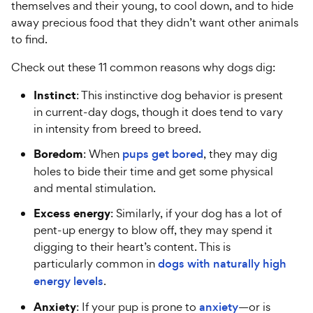
themselves and their young, to cool down, and to hide
away precious food that they didn’t want other animals
to find.
Check out these 11 common reasons why dogs dig:
Instinct
: This instinctive dog behavior is present
in current-day dogs, though it does tend to vary
in intensity from breed to breed.
Boredom
: When
pups get bored
, they may dig
holes to bide their time and get some physical
and mental stimulation.
Excess energy
: Similarly, if your dog has a lot of
pent-up energy to blow off, they may spend it
digging to their heart’s content. This is
particularly common in
dogs with naturally high
energy levels
.
Anxiety
: If your pup is prone to
anxiety
—or is