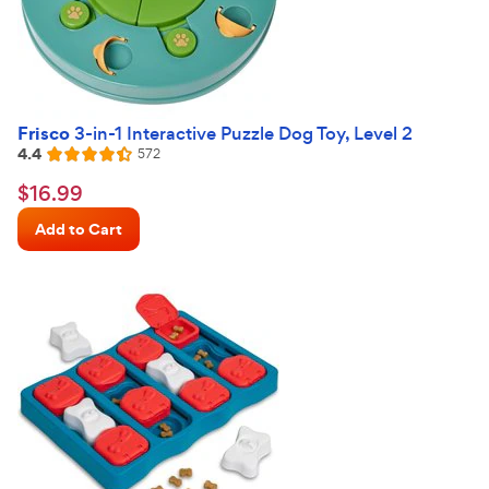
Frisco
3-in-1 Interactive Puzzle Dog Toy, Level 2
4.4
Reviews
572
Rated
4.4
$16.99
$
16
.
99
out
Chewy
of
Add to Cart
Price
5
stars