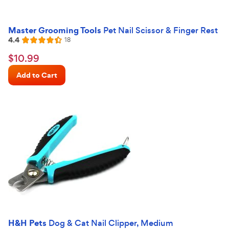
Master Grooming Tools
Pet Nail Scissor & Finger Rest
4.4
Reviews
18
Rated
4.4
$10.99
$
10
.
99
out
Chewy
of
Add to Cart
Price
5
stars
H&H Pets
Dog & Cat Nail Clipper, Medium