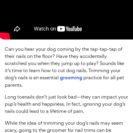
Can you hear your dog coming by the tap-tap-tap of
their nails on the floor? Have they accidentally
scratched you when they jump up to play? Sounds like
it’s time to learn how to cut dog nails. Trimming your
dog’s nails is an essential
grooming
practice for all pet
parents.
Long toenails don’t just look bad—they can impact your
pup’s health and happiness. In fact, ignoring your dog’s
nails could lead to a lifetime of pain.
While the idea of trimming your dog’s nails may seem
scary, going to the groomer for nail trims can be