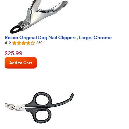
Resco
Original Dog Nail Clippers, Large, Chrome
4.2
Reviews
359
Rated
4.2
$25.99
$
25
.
99
out
Chewy
of
Add to Cart
Price
5
stars