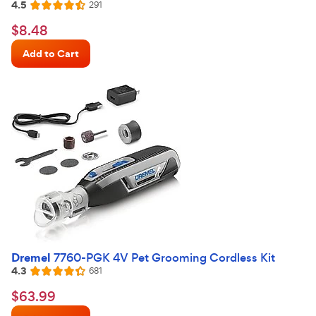
4.5
Reviews
291
Rated
4.5
$8.48
$
8
.
48
out
Chewy
of
Add to Cart
Price
5
stars
Dremel
7760-PGK 4V Pet Grooming Cordless Kit
4.3
Reviews
681
Rated
4.3
$63.99
$
63
.
99
out
Chewy