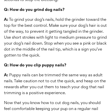
Q: How do you grind dog nails?
A:
To grind your dog’s nails, hold the grinder toward the
top for the best control. Make sure your dog’s hair is out
of the way, to prevent it getting tangled in the grinder.
Use short strokes with light to medium pressure to grind
your dog’s nail down. Stop when you see a pink or black
dot in the middle of the nail tip, which is a sign you’ve
gotten to the quick.
Q: How do you clip puppy nails?
A:
Puppy nails can be trimmed the same way as adult
nails. Take caution not to cut the quick, and heap on the
rewards after you cut them to teach your dog that nail
trimming is a positive experience.
Now that you know how to cut dog nails, you should
feel comfortable keeping your pup on a regular nail