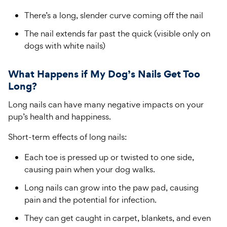
There’s a long, slender curve coming off the nail
The nail extends far past the quick (visible only on
dogs with white nails)
What Happens if My Dog’s Nails Get Too
Long?
Long nails can have many negative impacts on your
pup’s health and happiness.
Short-term effects of long nails:
Each toe is pressed up or twisted to one side,
causing pain when your dog walks.
Long nails can grow into the paw pad, causing
pain and the potential for infection.
They can get caught in carpet, blankets, and even