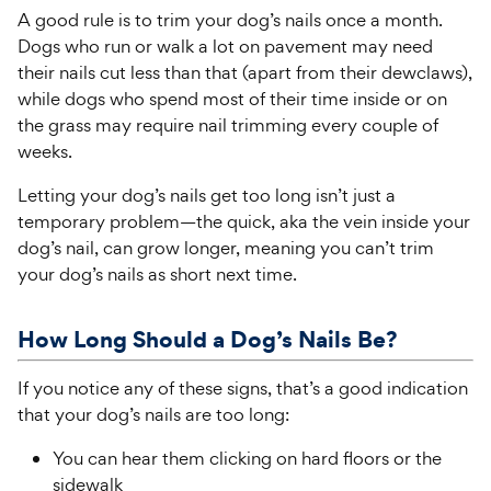
A good rule is to trim your dog’s nails once a month.
Dogs who run or walk a lot on pavement may need
their nails cut less than that (apart from their dewclaws),
while dogs who spend most of their time inside or on
the grass may require nail trimming every couple of
weeks.
Letting your dog’s nails get too long isn’t just a
temporary problem—the quick, aka the vein inside your
dog’s nail, can grow longer, meaning you can’t trim
your dog’s nails as short next time.
How Long Should a Dog’s Nails Be?
If you notice any of these signs, that’s a good indication
that your dog’s nails are too long:
You can hear them clicking on hard floors or the
sidewalk