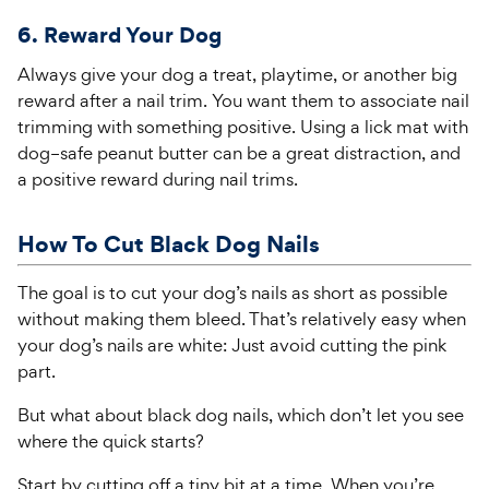
6. Reward Your Dog
Always give your dog a treat, playtime
,
or another big
reward after a nail trim. You want them to associate nail
trimming with something positive.
Using a lick mat with
dog
–
safe peanut butter can be a great distraction, and
a positive reward
during nail trims.
How To Cut Black Dog Nails
The goal is to cut your dog’s nails as short as possible
without making them bleed. That’s relatively easy when
your dog’s nails are white: Just avoid cutting the pink
part.
But what about black dog nails, which don’t let you see
where the quick starts?
Start by cutting off a tiny bit at a time. When you’re