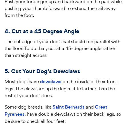
Push your forefinger up and backward on the pad while
pushing your thumb forward to extend the nail away
from the foot.
4. Cut at a 45 Degree Angle
The cut edge of your dog’s nail should run parallel with
the floor. To do that, cut at a
45
–
degree angle rather
than straight across.
5. Cut Your Dog’s Dewclaws
Most dogs have
dewclaws
on the inside of their front
legs. The claws are up the leg a little farther than the
rest of your dog’s toes.
Some dog breeds, like
Saint Bernards
and
Great
Pyrenees
, have double dewclaws on their back legs, so
be sure to check all four feet.