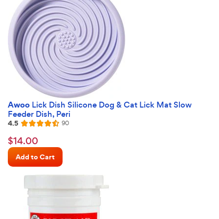
Awoo
Lick Dish Silicone Dog & Cat Lick Mat Slow
Feeder Dish, Peri
4.5
Reviews
90
Rated
4.5
$14.00
$
14
.
00
out
Chewy
of
Add to Cart
Price
5
stars