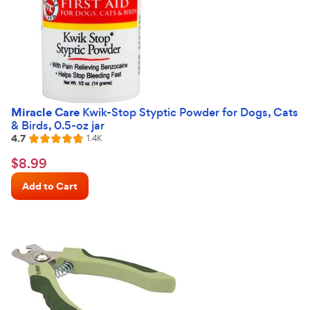
Miracle Care
Kwik-Stop Styptic Powder for Dogs, Cats
& Birds, 0.5-oz jar
4.7
Reviews
1.4K
Rated
4.7
$8.99
$
8
.
99
out
Chewy
of
Add to Cart
Price
5
stars