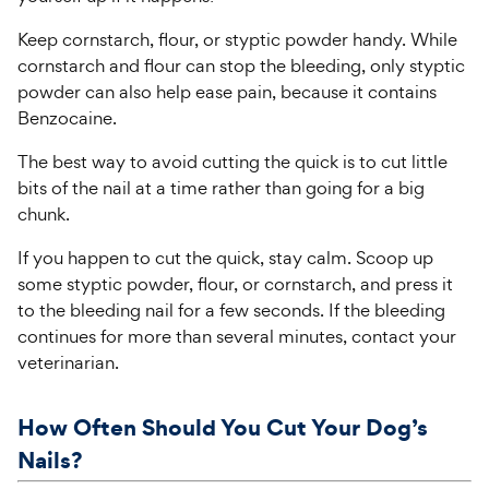
Keep cornstarch, flour, or styptic powder handy. While
cornstarch and flour can stop the bleeding, only styptic
powder can also help ease pain, because it contains
Benzocaine.
The best way to avoid cutting the quick is to cut little
bits of the nail at a time rather than going for a big
chunk.
If you happen to cut the quick, stay calm. Scoop up
some styptic powder, flour, or cornstarch, and press it
to the bleeding nail for a few seconds. If the bleeding
continues for more than several minutes, contact your
veterinarian.
How Often Should You Cut Your Dog’s
Nails?