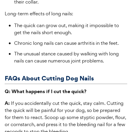
their collar.
Long-term effects of long nails:
The quick can grow out, making it impossible to
get the nails short enough.
Chronic long nails can cause arthritis in the feet.
The unusual stance caused by walking with long
nails can cause numerous joint problems.
FAQs About Cutting Dog Nails
Q: What happens if I cut the quick?
A:
If you accidentally cut the quick, stay calm. Cutting
the quick will be painful for your dog, so be prepared
for them to react. Scoop up some styptic powder, flour,
or cornstarch, and press it to the bleeding nail for a few
seconds to stop the bleeding.