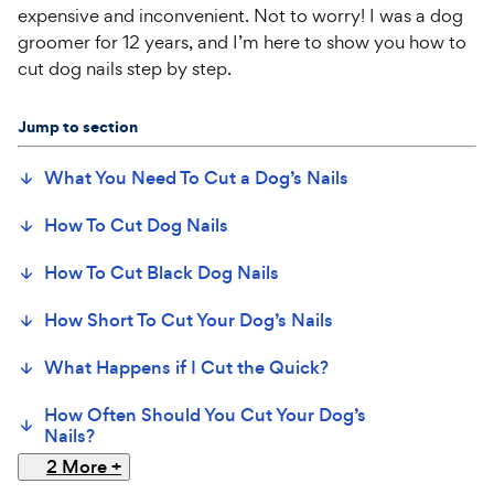
expensive and inconvenient. Not to worry! I was a dog
groomer for 12 years, and I’m here to show you how to
cut dog nails step by step.
Jump to section
What You Need To Cut a Dog’s Nails
How To Cut Dog Nails
How To Cut Black Dog Nails
How Short To Cut Your Dog’s Nails
What Happens if I Cut the Quick?
How Often Should You Cut Your Dog’s
Nails?
2 More
+