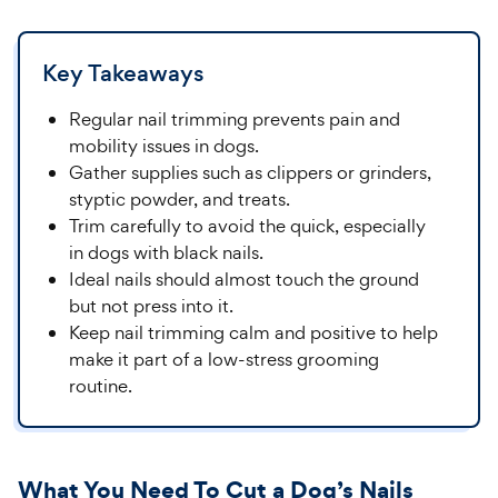
Key Takeaways
Regular nail trimming prevents pain and
mobility issues in dogs.
Gather supplies such as clippers or grinders,
styptic powder, and treats.
Trim carefully to avoid the quick, especially
in dogs with black nails.
Ideal nails should almost touch the ground
but not press into it.
Keep nail trimming calm and positive to help
make it part of a low-stress grooming
routine.
What You Need To Cut a Dog’s Nails