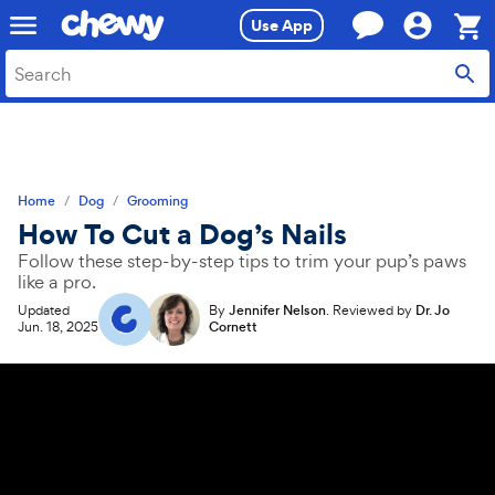
Skip
Skip
Use App
to
to
search
main
Sho
content
Cart,
0
item
Home
Dog
Grooming
How To Cut a Dog’s Nails
Follow these step-by-step tips to trim your pup’s paws
like a pro.
Updated
By
Jennifer Nelson
.
Reviewed by
Dr. Jo
Jun. 18, 2025
Cornett