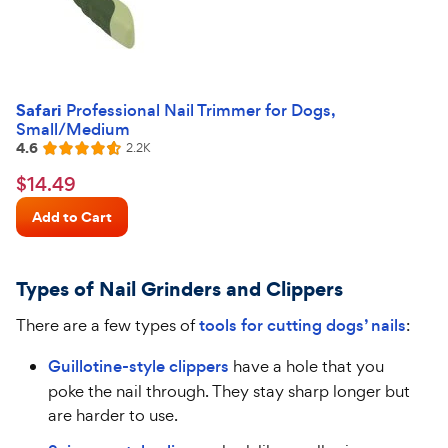
Safari
Professional Nail Trimmer for Dogs,
Small/Medium
4.6
Reviews
2.2K
Rated
4.6
$14.49
$
14
.
49
out
Chewy
of
Add to Cart
Price
5
stars
Types of Nail Grinders and Clippers
There are a few types of
tools for cutting dogs’ nails
:
Guillotine-style clippers
have a hole that you
poke the nail through. They stay sharp longer but
are harder to use.