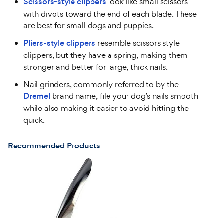
Scissors-style clippers
look like small scissors
with divots toward the end of each blade. These
are best for small dogs and puppies.
Pliers-style clippers
resemble scissors style
clippers, but they have a spring, making them
stronger and better for large, thick nails.
Nail grinders, commonly referred to by the
Dremel
brand name, file your dog’s nails smooth
while also making it easier to avoid hitting the
quick.
Recommended Products