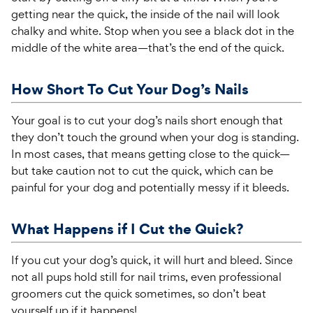
getting near the quick, the inside of the nail will look
chalky and white. Stop when you see a black dot in the
middle of the white area—that’s the end of the quick.
How Short To Cut Your Dog’s Nails
Your goal is to cut you
r
dog’s nails short enough that
they
don’t
touch the ground when your dog is standing.
In most cases, that means getting close to the quick—
but take caution not to cut the quick, which can be
painful for your dog and potentially messy if it bleeds.
What Happens if I Cut the Quick?
If you cut your dog’s quick, it will hurt and bleed. Since
not all pups hold still for nail trims, even professional
groomers cut the quick sometimes, so don’t beat
yourself up if it happens!