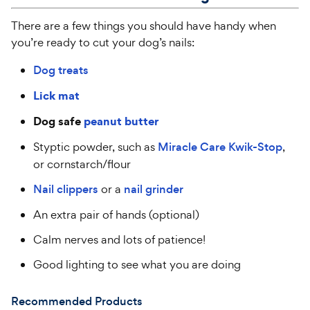
There are a few things you should have handy when
you’re ready to cut your dog’s nails:
Dog treats
Lick mat
Dog safe
peanut butter
Styptic powder, such as
Miracle Care Kwik-Stop
,
or cornstarch/flour
Nail clippers
or a
nail grinder
An extra pair of hands (optional)
Calm nerves and lots of patience!
Good lighting to see what you are doing
Recommended Products