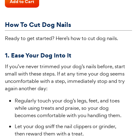
of
Add to Cart
Price
5
stars
How To Cut Dog Nails
Ready to get started?
Here’s
how to cut dog nails.
1. Ease Your Dog Into It
If you’ve never trimmed your dog’s nails before, start
small with these steps. If at any time your dog seems
uncomfortable with a step, immediately stop and try
again another day:
Regularly touch your dog’s legs, feet, and toes
while using treats and praise, so your dog
becomes comfortable with you handling them.
Let your dog sniff the nail clippers or grinder,
then reward them with a treat.