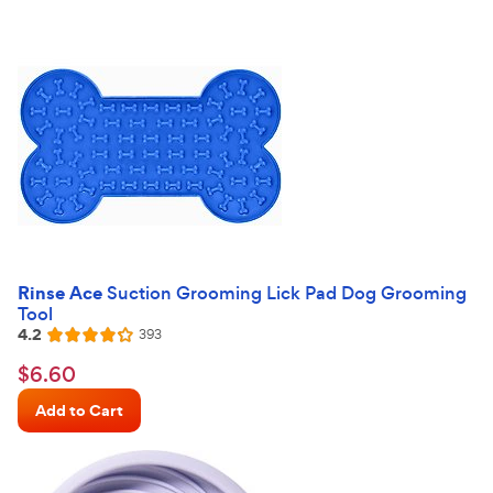
Rinse Ace
Suction Grooming Lick Pad Dog Grooming
Tool
4.2
Reviews
393
Rated
4.2
$6.60
$
6
.
60
out
Chewy
of
Add to Cart
Price
5
stars