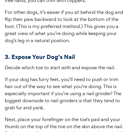
free hand, you can trim with clippers.
For other dogs, it’s easier if you sit behind the dog and
flip their paw backward to look at the bottom of the
foot. (This is my preferred method.) This gives you a
great view of what you’re doing while keeping your
dog’s leg in a natural position.
3. Expose Your Dog’s Nail
Decide which toe to start with and expose the nail.
If your dog has furry feet, you’ll need to push or trim
hair out of the way to see what you’re doing. This is
especially important if you’re using a nail grinder! The
biggest downside to nail grinders is that they tend to
grab fur and yank.
Next, place your forefinger on the toe’s pad and your
thumb on the top of the toe on the skin above the nail.