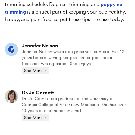
trimming schedule. Dog nail trimming and
puppy nail
trimming
is a critical part of keeping your pup healthy,
happy, and pain-free, so put these tips into use today.
Attributions
Jennifer Nelson
Jennifer Nelson was a dog groomer for more than 12
years before turning her passion for pets into a
freelance writing career. She enjoys
See More
+
Dr. Jo Cornett
Dr. Jo Cornett is a graduate of the University of
Georgia College of Veterinary Medicine. She has over
19 years of experience in small
See More
+