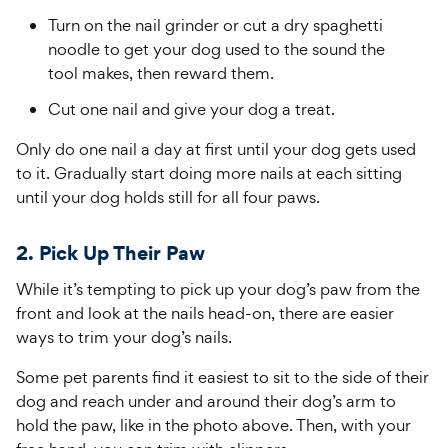
Turn on the nail grinder or cut a dry spaghetti
noodle to get your dog used to the sound the
tool makes, then reward them.
Cut one nail and give your dog a treat.
Only do one nail a day at first until your dog gets used
to it. Gradually start doing more nails at each sitting
until your dog holds still for all four paws.
2. Pick Up Their Paw
While it’s tempting to pick up your dog’s paw from the
front and look at the nails head-on, there are easier
ways to trim your dog’s nails.
Some pet parents find it easiest to sit to the side of their
dog and reach under and around their dog’s arm to
hold the paw, like in the photo above. Then, with your