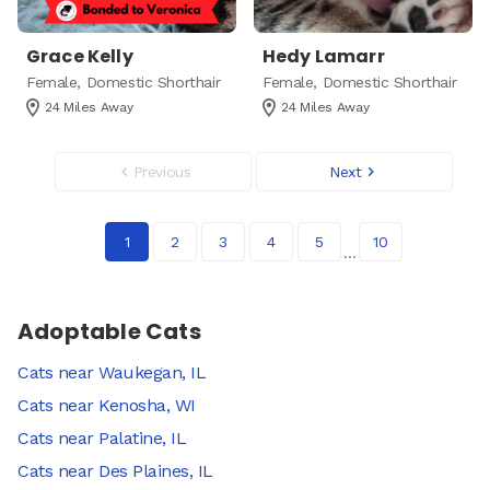
Grace Kelly
Hedy Lamarr
Female, Domestic Shorthair
Female, Domestic Shorthair
24 Miles Away
24 Miles Away
Page
Previous
Next
1
Of
10
1
2
3
4
5
10
Adoptable Cats
Cats near Waukegan, IL
Cats near Kenosha, WI
Cats near Palatine, IL
Cats near Des Plaines, IL