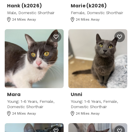
Hank (k2026)
Marie (k2026)
Male, Domestic Shorthair
Female, Domestic Shorthair
24 Miles Away
24 Miles Away
Mara
Unni
Young: 1-6 Years, Female,
Young: 1-6 Years, Female,
Domestic Shorthair
Domestic Shorthair
24 Miles Away
24 Miles Away