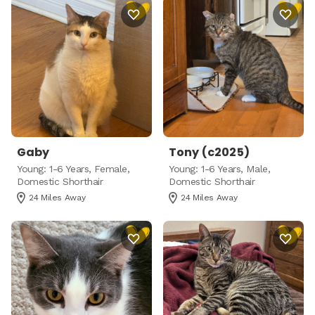
Gaby
Tony (c2025)
Young: 1-6 Years, Female,
Young: 1-6 Years, Male,
Domestic Shorthair
Domestic Shorthair
24 Miles Away
24 Miles Away