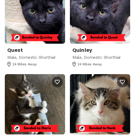
Quest
Quinley
Male, Domestic Shorthair
Male, Domestic Shorthair
24 Miles Away
24 Miles Away