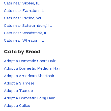
Cats near Skokie, IL
Cats near Evanston, IL
Cats near Racine, WI
Cats near Schaumburg, IL
Cats near Woodstock, IL
Cats near Wheaton, IL
Cats by Breed
Adopt a Domestic Short Hair
Adopt a Domestic Medium Hair
Adopt a American Shorthair
Adopt a Siamese
Adopt a Tuxedo
Adopt a Domestic Long Hair
Adopt a Calico