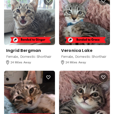
Ingrid Bergman
Veronica Lake
Female, Domestic Shorthair
Female, Domestic Shorthair
24 Miles Away
24 Miles Away