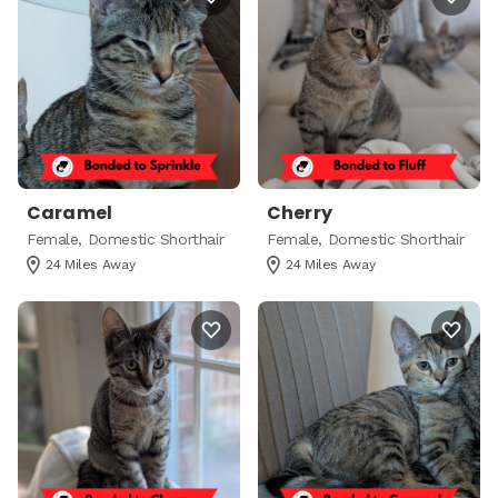
Caramel
Cherry
Female, Domestic Shorthair
Female, Domestic Shorthair
24 Miles Away
24 Miles Away