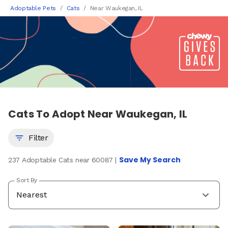
Adoptable Pets
Cats
Near Waukegan, IL
Cats To Adopt Near Waukegan, IL
Filter
Save My Search
237 Adoptable Cats near 60087 |
Sort By