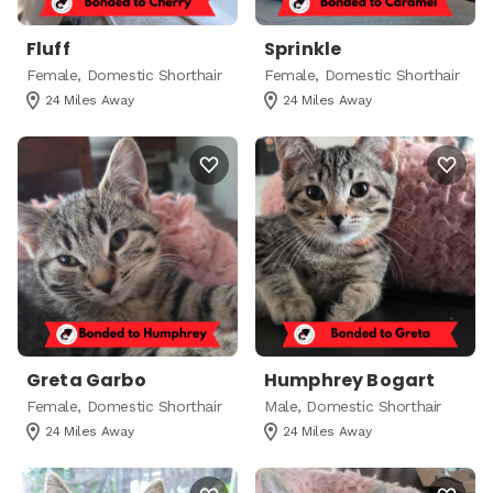
Fluff
Sprinkle
Female, Domestic Shorthair
Female, Domestic Shorthair
24 Miles Away
24 Miles Away
Greta Garbo
Humphrey Bogart
Female, Domestic Shorthair
Male, Domestic Shorthair
24 Miles Away
24 Miles Away