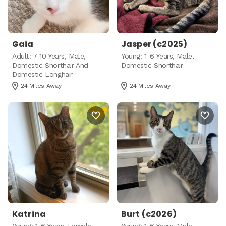
Gaia
Jasper (c2025)
Adult: 7-10 Years, Male,
Young: 1-6 Years, Male,
Domestic Shorthair And
Domestic Shorthair
Domestic Longhair
24 Miles Away
24 Miles Away
Katrina
Burt (c2026)