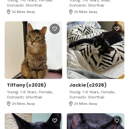
Young: 1-6 Years, Female,
Young: 1-6 Years, Male,
Domestic Shorthair
Domestic Shorthair
24 Miles Away
24 Miles Away
Tiffany (c2026)
Jackie (c2026)
Young: 1-6 Years, Female,
Young: 1-6 Years, Female,
Domestic Shorthair
Domestic Shorthair
24 Miles Away
24 Miles Away