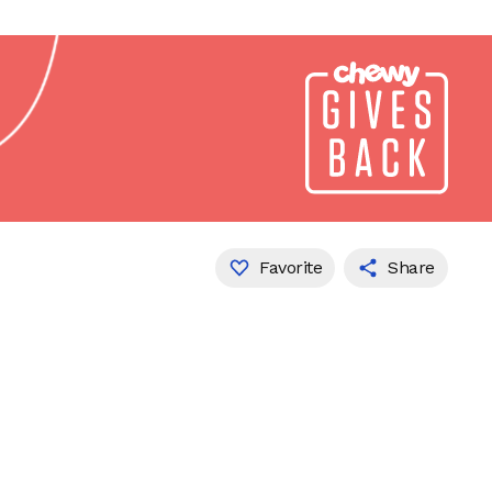
Favorite
Share