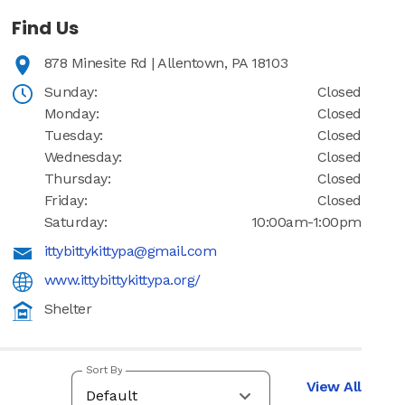
Find Us
878 Minesite Rd | Allentown, PA 18103
Sunday:
Closed
Monday:
Closed
Tuesday:
Closed
Wednesday:
Closed
Thursday:
Closed
Friday:
Closed
Saturday:
10:00am-1:00pm
ittybittykittypa@gmail.com
www.ittybittykittypa.org/
Shelter
Sort By
View All