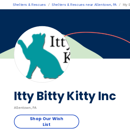
Shelters & Rescues
Shelters & Rescues near Allentown, PA
Itty 
Itty Bitty Kitty Inc
Allentown, PA
Shop Our Wish
List