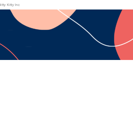
Bitty Kitty Inc