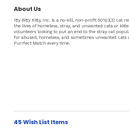
About Us
Itty Bitty Kitty, Inc. is a no-kill, non-profit 501(c)(3) c
the lives of homeless, stray, and unwanted cats or kitt
volunteers looking to put an end to the stray cat popu
for abused, homeless, and sometimes unwanted cats and
Purrfect Match every time.
45 Wish List Items