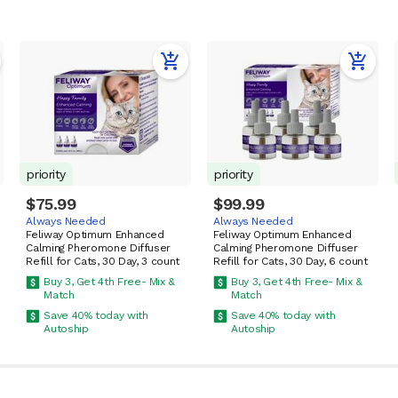
priority
priority
$75.99
$99.99
Always Needed
Always Needed
Feliway Optimum Enhanced
Feliway Optimum Enhanced
Calming Pheromone Diffuser
Calming Pheromone Diffuser
Refill for Cats, 30 Day, 3 count
Refill for Cats, 30 Day, 6 count
Buy 3, Get 4th Free- Mix &
Buy 3, Get 4th Free- Mix &
Match
Match
Save 40% today with
Save 40% today with
Autoship
Autoship