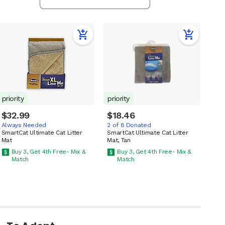
priority
priority
$32.99
$18.46
Always Needed
2 of 8 Donated
SmartCat Ultimate Cat Litter
SmartCat Ultimate Cat Litter
Mat
Mat, Tan
Buy 3, Get 4th Free- Mix &
Buy 3, Get 4th Free- Mix &
Match
Match