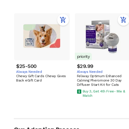
priority
$25-500
$29.99
Always Needed
Always Needed
Chewy Gift Cards Chewy Gives
Feliway Optimum Enhanced
Back eGift Card
Calming Pheromone 30 Day
Diffuser Start Kit for Cats
Buy 3, Get 4th Free- Mix &
Match