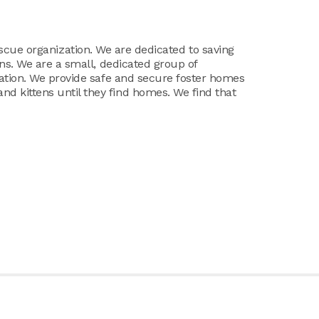
at rescue organization. We are dedicated to saving
ens. We are a small, dedicated group of
lation. We provide safe and secure foster homes
 kittens until they find homes. We find that