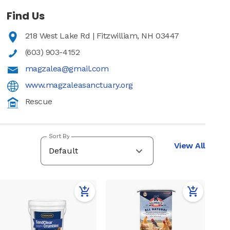
Find Us
218 West Lake Rd | Fitzwilliam, NH 03447
(603) 903-4152
magzalea@gmail.com
www.magzaleasanctuary.org
Rescue
Sort By
View All