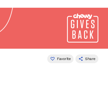
Favorite
Share