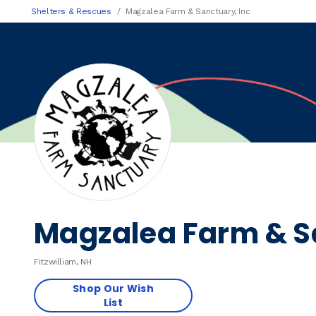
Shelters & Rescues
Magzalea Farm & Sanctuary, Inc
Magzalea Farm & Sa
Fitzwilliam, NH
Shop Our Wish
List