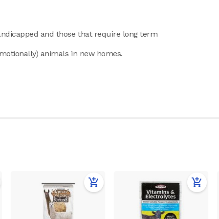
handicapped and those that require long term
emotionally) animals in new homes.