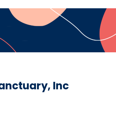
nctuary, Inc