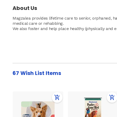
About Us
Magzalea provides lifetime care to senior, orphaned, 
medical care or rehabbing.
We also foster and help place healthy (physically and 
67 Wish List Items