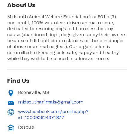
About Us
Midsouth Animal Welfare Foundation is a 501 c (3)
non-profit, 100% volunteer-driven animal rescue,
dedicated to rescuing dogs left homeless for any
cause (abandoned dogs; dogs given up by their owners
because of difficult circumstances or those in danger
of abuse or animal neglect). Our organization is
committed to keeping pets safe, happy and healthy
while they wait to be placed in a forever home.
Find Us
Booneville, MS
midsouthanimals@gmail.com
www.facebook.com/profile.php?
id=100090624374877
Rescue