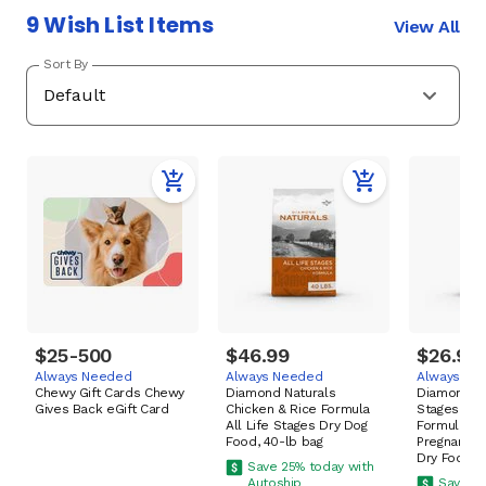
9 Wish List Items
View All
Sort By
$25-500
$46.99
$26.99
Always Needed
Always Needed
Always Ne
Chewy Gift Cards Chewy
Diamond Naturals
Diamond Pu
Gives Back eGift Card
Chicken & Rice Formula
Stages High
All Life Stages Dry Dog
Formula fo
Food, 40-lb bag
Pregnant &
Dry Food, 
Save 25% today with
Autoship
Save 25