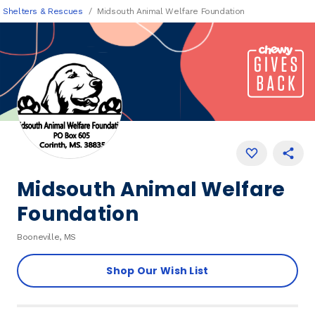
Shelters & Rescues
Midsouth Animal Welfare Foundation
Midsouth Animal Welfare
Foundation
Booneville, MS
Shop Our Wish List