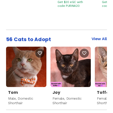
Get $20 eGC with
Get $20
code PURINA20
code P
56 Cats to Adopt
View All
Tom
Joy
Toffee
Male, Domestic
Female, Domestic
Female, 
Shorthair
Shorthair
Shorthair