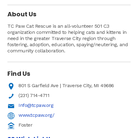
About Us
TC Paw Cat Rescue is an all-volunteer 501 C3
organization committed to helping cats and kittens in
need in the greater Traverse City region through
fostering, adoption, education, spaying/neutering, and
community collaboration.
Find Us
801 S Garfield Ave | Traverse City, MI 49686
(231) 714-4711
Info@tcpaw.org
www.tcpaw.org/
Foster