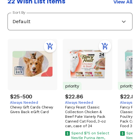
22 Wish List Items
View All
Sort By
priority
priority
$25-500
$22.86
$22.86
Always Needed
Always Needed
Always Ne
Chewy Gift Cards Chewy
Fancy Feast Classic
Fancy Feast
Gives Back eGift Card
Collection Chicken &
Classic Pa
Beef Pate Variety Pack
Poultry & F
Canned Cat Food, 3-oz
Pack Cann
can, case of 24
Food 3-oz,
Spend $75 on Select
Spend 
Nestle Purina item,
Nestle 