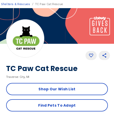
Shelters & Rescues
TC Paw Cat Rescue
TC Paw Cat Rescue
Traverse City, MI
Shop Our Wish List
Find Pets To Adopt