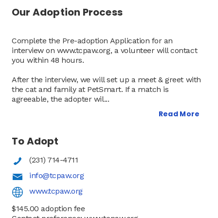
Our Adoption Process
Complete the Pre-adoption Application for an
interview on www.tcpaw.org, a volunteer will contact
you within 48 hours.
After the interview, we will set up a meet & greet with
the cat and family at PetSmart. If a match is
agreeable, the adopter wil
...
To Adopt
(231) 714-4711
info@tcpaw.org
www.tcpaw.org
$145.00 adoption fee