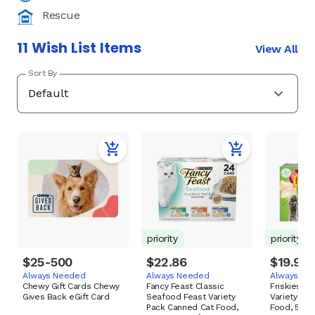
Rescue
11 Wish List Items
View All
Sort By
priority
priority
$25-500
$22.86
$19.98
Always Needed
Always Needed
Always Ne
Chewy Gift Cards Chewy
Fancy Feast Classic
Friskies Cl
Gives Back eGift Card
Seafood Feast Variety
Variety Pa
Pack Canned Cat Food,
Food, 5.5-o