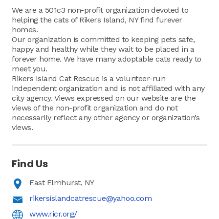
We are a 501c3 non-profit organization devoted to
helping the cats of Rikers Island, NY find furever
homes.
Our organization is committed to keeping pets safe,
happy and healthy while they wait to be placed in a
forever home. We have many adoptable cats ready to
meet you.
Rikers Island Cat Rescue is a volunteer-run
independent organization and is not affiliated with any
city agency. Views expressed on our website are the
views of the non-profit organization and do not
necessarily reflect any other agency or organization’s
views.
Find Us
East Elmhurst, NY
rikersislandcatrescue@yahoo.com
www.ricr.org/