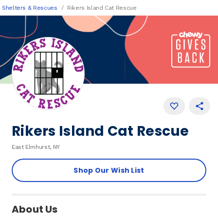
Shelters & Rescues
Rikers Island Cat Rescue
Rikers Island Cat Rescue
East Elmhurst, NY
Shop Our Wish List
About Us